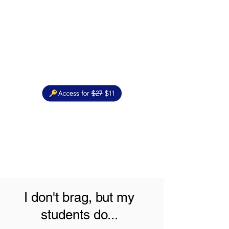
I don't brag, but my
students do...