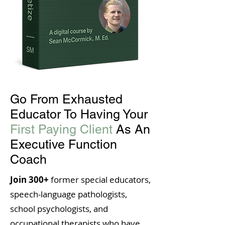
Go From Exhausted
Educator To Having Your
First Paying Client
As An
Executive Function
Coach
Join 300+
former special educators,
speech-language pathologists,
school psychologists, and
occupational therapists who have