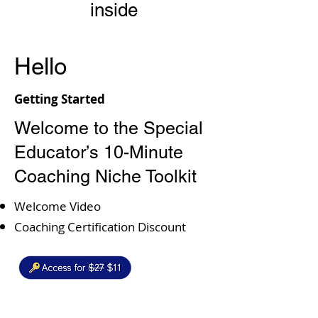
inside
Hello
Getting Started
Welcome to the Special
Educator’s 10-Minute
Coaching Niche Toolkit​
Welcome Video
Coaching Certification Discount