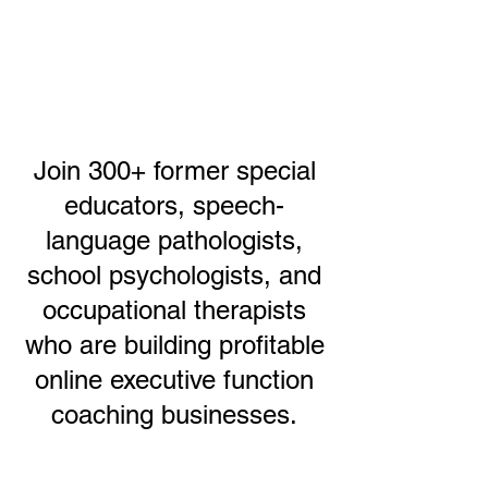
Join 300+ former special
educators, speech-
language pathologists,
school psychologists, and
occupational therapists
who are building profitable
online executive function
coaching businesses.