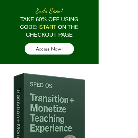
Ends Soon!
TAKE 60% OFF USING
CODE:
START
ON THE
CHECKOUT PAGE
Access Now!