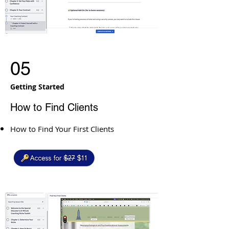
05
Getting Started
How to Find Clients
How to Find Your First Clients