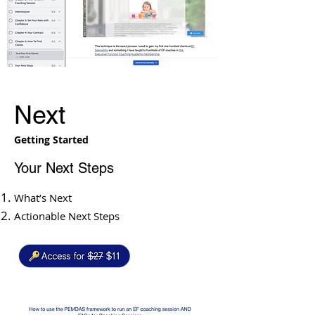
Next
Getting Started
Your Next Steps
What’s Next
Actionable Next Steps