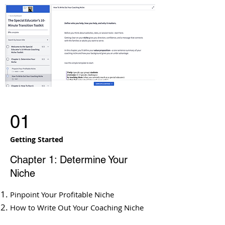
01
Getting Started
Chapter 1: Determine Your
Niche
Pinpoint Your Profitable Niche
How to Write Out Your Coaching Niche