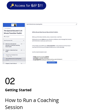
02
Getting Started
How to Run a Coaching
Session