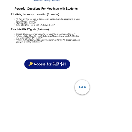
“As a passionate life-long learner, as