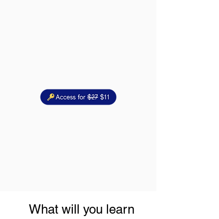
What will you learn