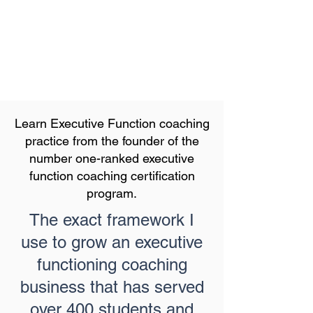
Learn Executive Function coaching
practice from the founder of the
number one-ranked executive
function coaching certification
program.
The exact framework I
use to grow an executive
functioning coaching
business that has served
over 400 students and