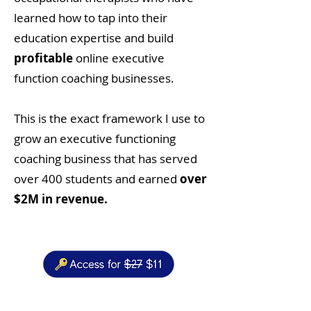
learned how to tap into their
education expertise and build
profitable
online executive
function coaching businesses.
This is the exact framework I use to
grow an executive functioning
coaching business that has served
over 400 students and earned
over
$2M in revenue.