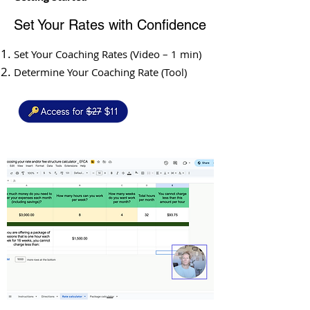
Set Your Rates with Confidence
Set Your Coaching Rates (Video – 1 min)
Determine Your Coaching Rate (Tool)