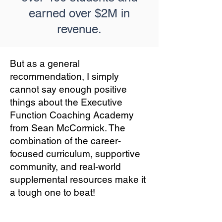
earned over $2M in
revenue.
But as a general
recommendation, I simply
cannot say enough positive
things about the Executive
Function Coaching Academy
from Sean McCormick. The
combination of the career-
focused curriculum, supportive
community, and real-world
supplemental resources make it
a tough one to beat!