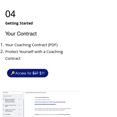
04
Getting Started
​Your Contract
Your Coaching Contract (PDF)
Protect Yourself with a Coaching
Contract