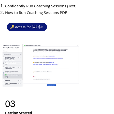
Confidently Run Coaching Sessions (Text)
How to Run Coaching Sessions PDF
03
Getting Started