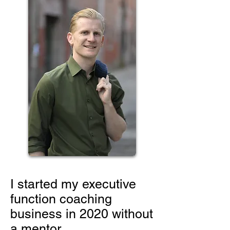
I started my executive
function coaching
business in 2020 without
a mentor.