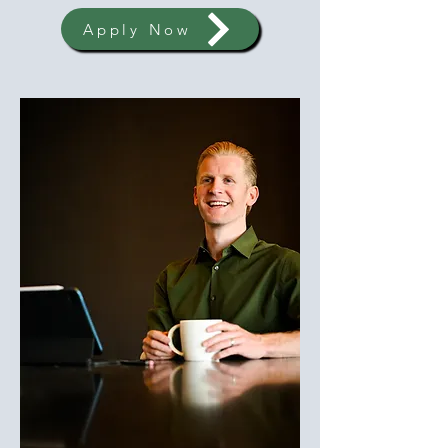
Apply Now