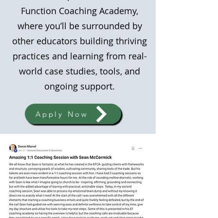
Function Coaching Academy,
where you’ll be surrounded by
other educators building thriving
practices and learning from real-
world case studies, tools, and
ongoing support.
Apply Now