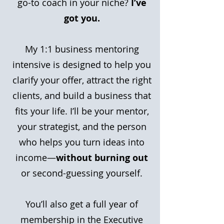
go-to coach in your niche?
I’ve
got you.
My 1:1 business mentoring
intensive is designed to help you
clarify your offer, attract the right
clients, and build a business that
fits your life. I’ll be your mentor,
your strategist, and the person
who helps you turn ideas into
income—
without burning out
or second-guessing yourself.
You’ll also get a full year of
membership in the Executive