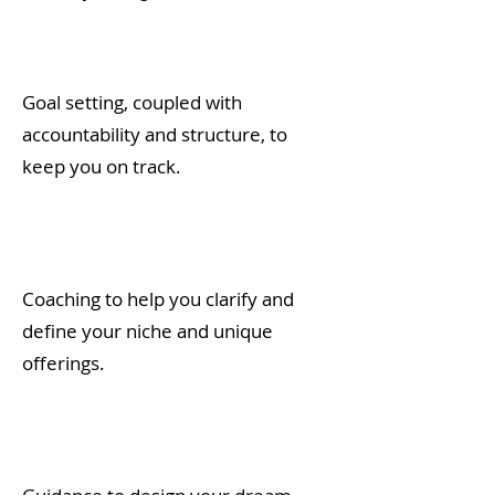
Goal setting, coupled with
accountability and structure, to
keep you on track.
Coaching to help you clarify and
define your niche and unique
offerings.