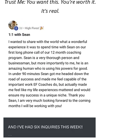
Trust Me: You want this. You're worth it.
It's real.