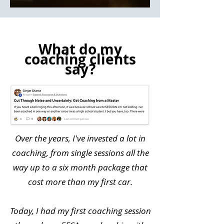
What do my
coaching clients
say?
​Over the years, I've invested a lot in
coaching, from single sessions all the
way up to a six month package that
cost more than my first car.
Today, I had my first coaching session