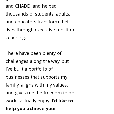
and CHADD, and helped
thousands of students, adults,
and educators transform their
lives through executive function
coaching.
There have been plenty of
challenges along the way, but
I’ve built a portfolio of
businesses that supports my
family, aligns with my values,
and gives me the freedom to do
work I actually enjoy.
I'd like to
help you achieve your