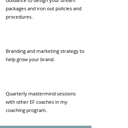
Guidance to design your dream
packages and iron out policies and
procedures.
Branding and marketing strategy to
help grow your brand.
Quarterly mastermind sessions
with other EF coaches in my
coaching program.