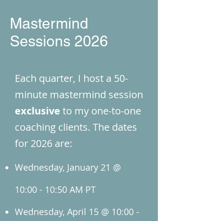
Mastermind
Sessions 2026
Each quarter, I host a 50-
minute mastermind session
exclusive
to my one-to-one
coaching clients. The dates
for 2026 are:
Wednesday, January 21 @
10:00 - 10:50 AM PT
Wednesday, April 15 @ 10:00 -