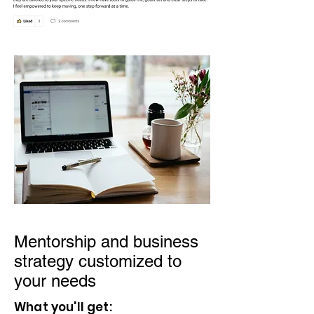
Mentorship and business
strategy customized to
your needs
What you'll get: