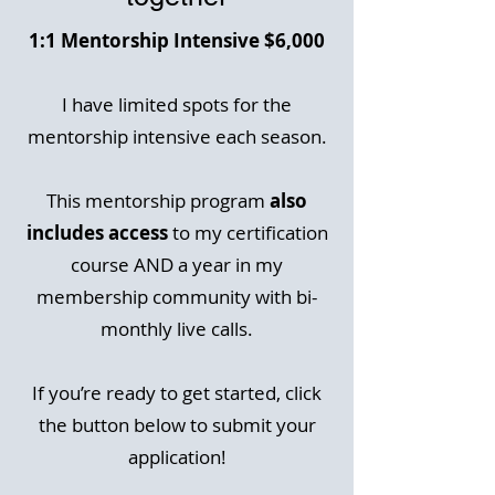
1:1 Mentorship Intensive $6,000
I have limited spots for the
mentorship intensive each season.
This mentorship program
also
includes access
to my certification
course AND a year in my
membership community with bi-
monthly live calls.
If you’re ready to get started, click
the button below to submit your
application!