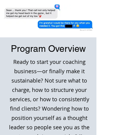
Program Overview
Ready to start your coaching
business—or finally make it
sustainable? Not sure what to
charge, how to structure your
services, or how to consistently
find clients? Wondering how to
position yourself as a thought
leader so people see you as the