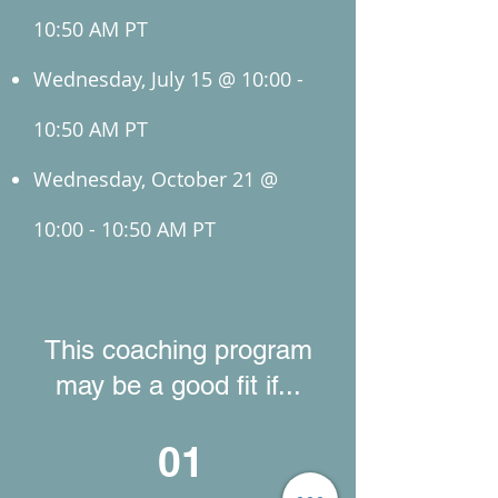
10:50 AM PT
Wednesday, July 15 @ 10:00 -
10:50 AM PT
Wednesday, October 21 @
10:00 - 10:50 AM PT
This coaching program
may be a good fit if...
01