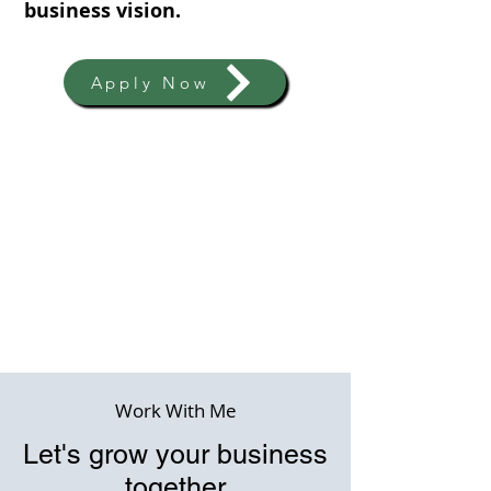
business vision.
Apply Now
Work With Me
Let's grow your business
together