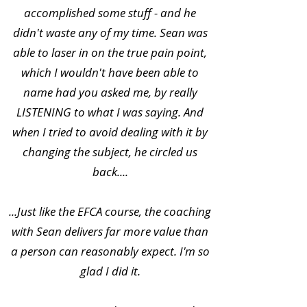
accomplished some stuff - and he
didn't waste any of my time. Sean was
able to laser in on the true pain point,
which I wouldn't have been able to
name had you asked me, by really
LISTENING to what I was saying. And
when I tried to avoid dealing with it by
changing the subject, he circled us
back....
...Just like the EFCA course, the coaching
with Sean delivers far more value than
a person can reasonably expect. I'm so
glad I did it.