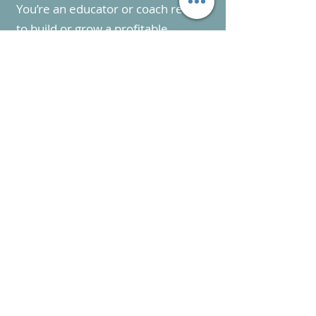
You’re an educator or coach ready
to build or grow a profitable
executive function coaching
business
02
You want expert guidance on
pricing, packaging, and attracting
clients—without relying on social
media
03
You’re serious about creating a