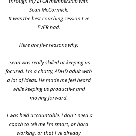
through my EFCA membership with
Sean McCormick.
It was the best coaching session I've
EVER had.
Here are five reasons why:
-Sean was really skilled at keeping us
focused. I'm a chatty, ADHD adult with
a lot of ideas. He made me feel heard
while keeping us productive and
moving forward.
-I was held accountable. I don't need a
coach to tell me I'm smart, or hard
working, or that I've already