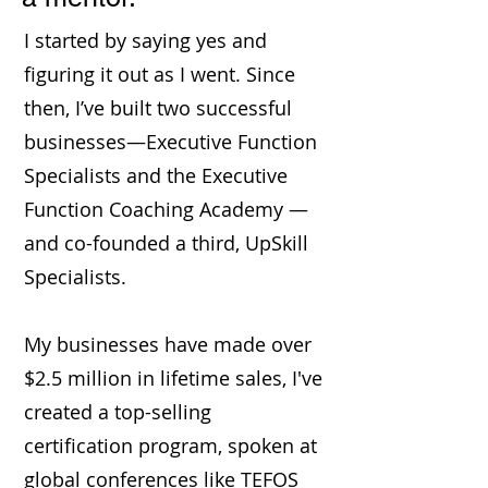
I started by saying yes and
figuring it out as I went. Since
then, I’ve built two successful
businesses—Executive Function
Specialists and the Executive
Function Coaching Academy —
and co-founded a third, UpSkill
Specialists.
My businesses have made over
$2.5 million in lifetime sales, I've
created a top-selling
certification program, spoken at
global conferences like TEFOS