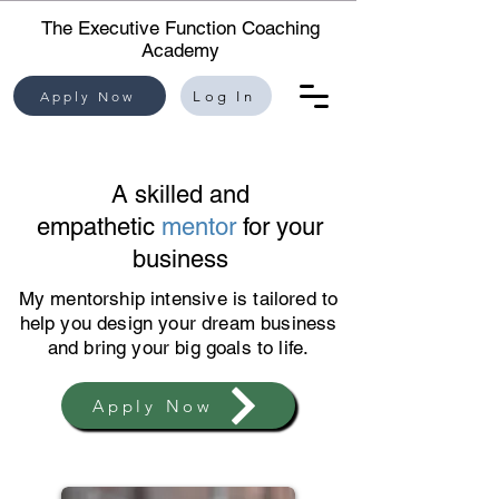
The Executive Function Coaching
Academy
Apply Now
Log In
A skilled and
empathetic
mentor
for your
business
My mentorship intensive is tailored to
help you design your dream business
and bring your big goals to life.
Apply Now