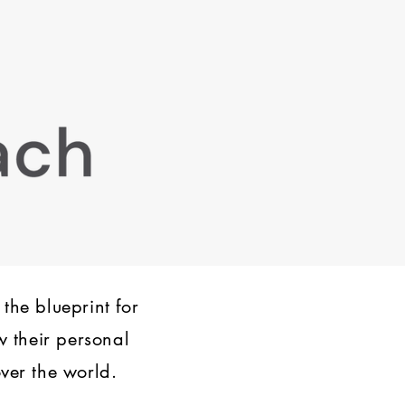
 the blueprint for
w their personal
ver the world.