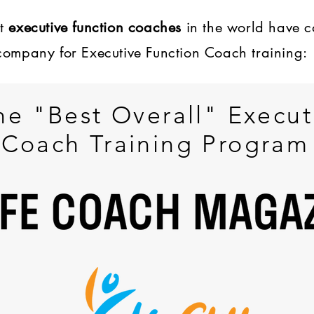
st
executive function coaches
in the world have 
company for Executive Function Coach training:
he "Best Overall" Execut
Coach Training Program