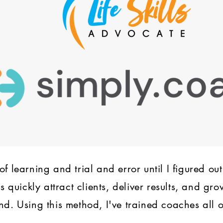
of learning and trial and error until I figured out
 quickly attract clients, deliver results, and gro
d. Using this method, I've trained coaches all o