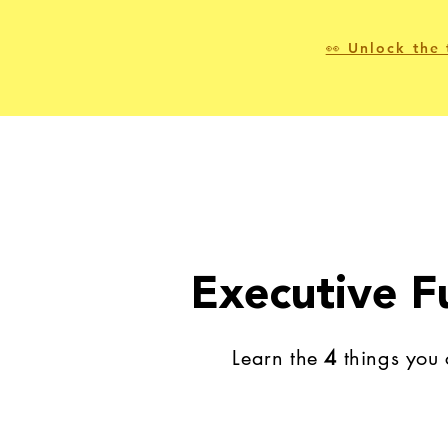
👀 Unlock the 
Executive F
Learn the
4
things you