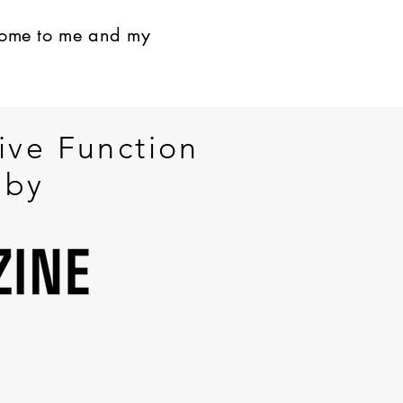
come to me and my
ive Function
 by