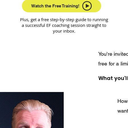
Watch the Free Training!
Plus, get a free step-by-step guide to running
a successful EF coaching session straight to
your inbox.
You're invit
free for a lim
What you'll
How 
want