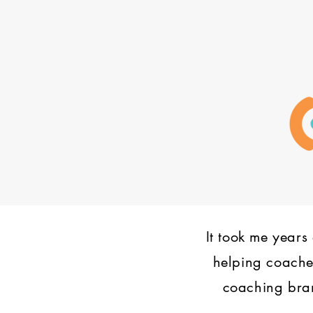
It took me years 
helping coaches
coaching bran