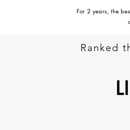
For 2 years, the be
Ranked t