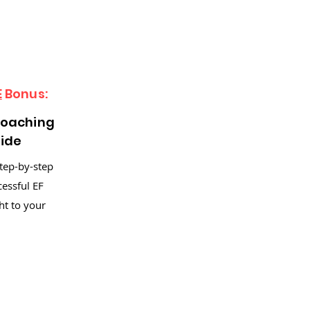
E
Bonus:
Coaching
uide
step-by-step
cessful EF
ht to your