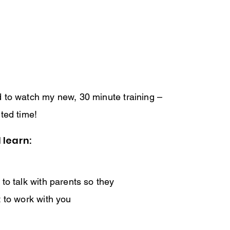
ed to watch my new, 30 minute training –
ited time!
 learn:
to talk with parents so they
 to work with you