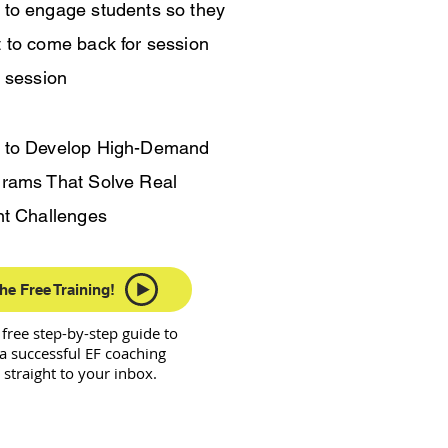
to engage students so they
 to come back for session
r session
 to Develop High-Demand
rams That Solve Real
nt Challenges
he Free Training!
a free step-by-step guide to
a successful EF coaching
 straight to your inbox.