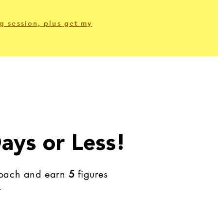
g session, plus get my
ays or Less!
 coach and earn
5
figures
.