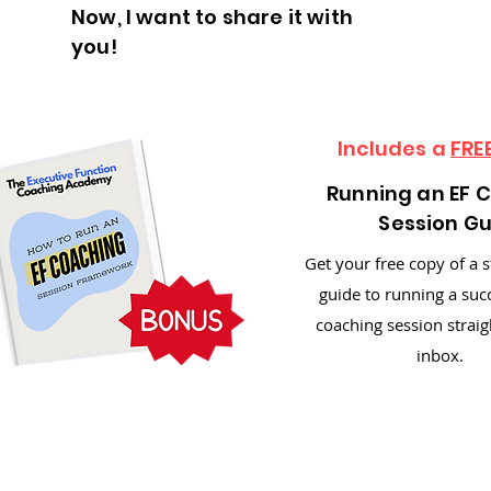
Now, I want to share it with
you!
Includes a
FRE
Running an EF 
Session G
Get your free copy of a 
guide to running a suc
coaching session straig
inbox.