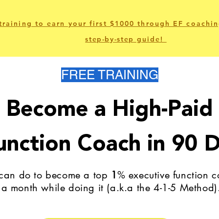
training to earn your first $1000 through EF coachin
step-by-step
guide!
FREE TRAINING
Become a High-Paid
unction Coach in 90 D
 can do to become a top
1
% executive function
a month while doing it (a.k.a the 4-1-5 Method)