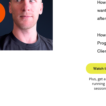
How 
want
afte
How
Prog
Clie
Watch t
Plus, get 
running 
session