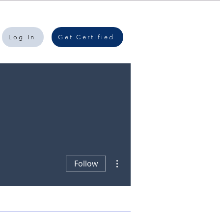
Log In
Get Certified
More actions
Follow