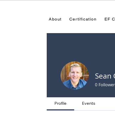
About
Certification
EF C
Sean 
0
Follower
Profile
Events