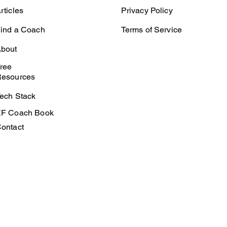
rticles
Privacy Policy
ind a Coach
Terms of Service
bout
ree
esources
ech Stack
F Coach Book
ontact