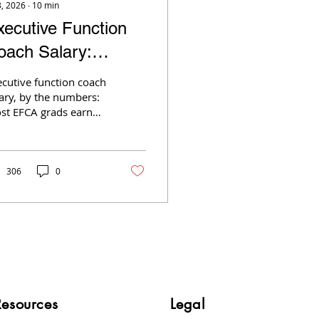
3, 2026
∙
10
min
xecutive Function
oach Salary:
1,000 to $10,000 a
ecutive function coach
onth
ary, by the numbers:
st EFCA grads earn
,000–$2,000/month
t-time; top earners
ear $10,000. See what
ves it.
306
0
Resources
Legal