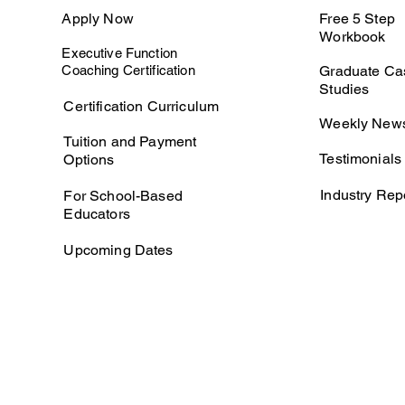
Apply Now
Free 5 Step
Workbook
Executive Function
Coaching Certification
Graduate Ca
Studies
Certification Curriculum
Weekly News
Tuition and Payment
Testimonials
Options
Industry Rep
For School-Based
Educators
Upcoming Dates