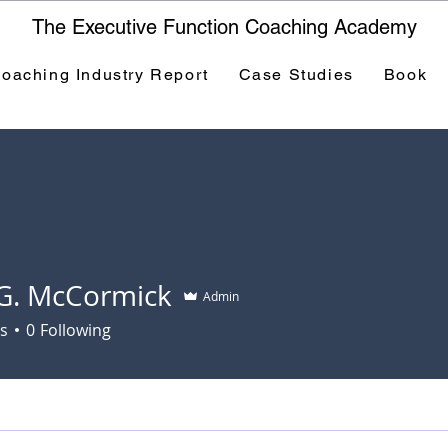
The Executive Function Coaching Academy
oaching Industry Report
Case Studies
Book
G. McCormick
Admin
s
0
Following