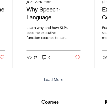
Jul 21, 2026
∙
9
min
Jul 
me
Why Speech-
E
Language
C
Pathologists Are
$
Learn why and how SLPs
Ex
Quietly Becoming
M
become executive
sal
function coaches to earn
mo
Executive Function
more, reduce insurance
$1
hassles, and build a
par
Coaches
flexible private practice.
cl
dri
27
0
Load More
Courses