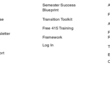
Semester Success
A
Blueprint
F
se
Transition Toolkit
A
Free 415 Training
F
letter
Framework
R
Log In
T
ort
E
C