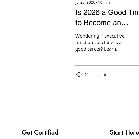
Jul 28, 2026
∙
10
min
Is 2026 a Good Ti
to Become an
Executive Function
Wondering if executive
Coach?
function coaching is a
good career? Learn
about demand, salary,
growth opportunities,
and what the data says
about the industry.
21
0
Get Certified
Start Here