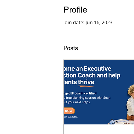
Profile
Join date: Jun 16, 2023
Posts