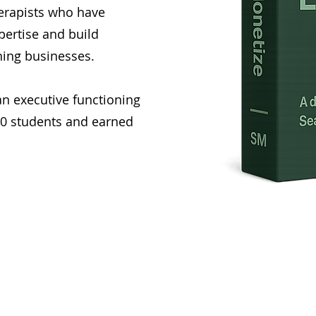
herapists who have
pertise and build
hing businesses.
an executive functioning
00 students and earned