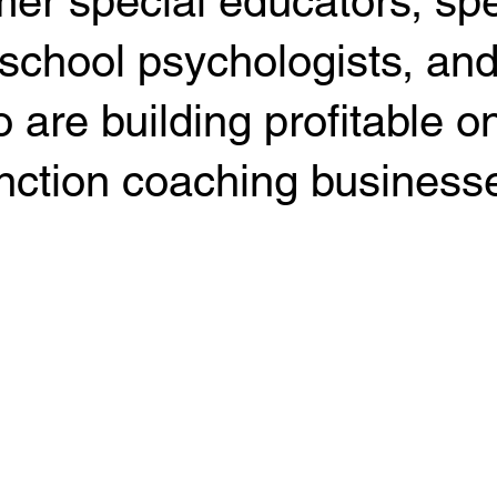
mer special educators, s
 school psychologists, an
 are building profitable o
nction coaching business