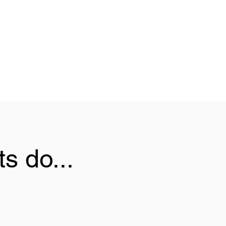
s do...