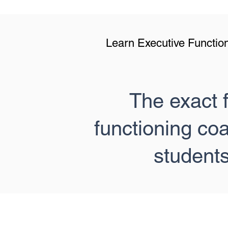
Learn Executive Function
The exact 
functioning co
student