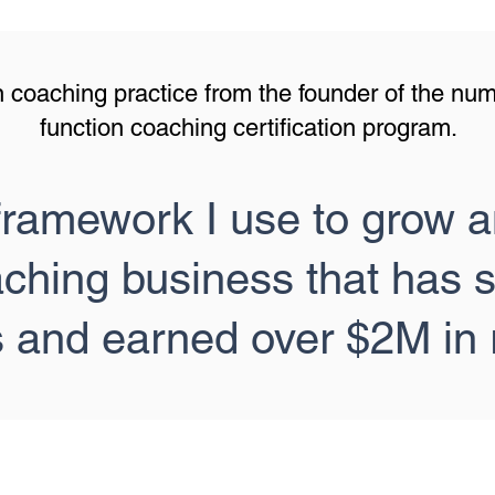
 coaching practice from the founder of the nu
function coaching certification program.
framework I use to grow a
aching business that has 
s and earned over $2M in 