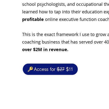
school psychologists, and occupational t
learned how to tap into their education ex
profitable
online executive function coac
This is the exact framework I use to grow 
coaching business that has served over 4
over $2M in revenue.