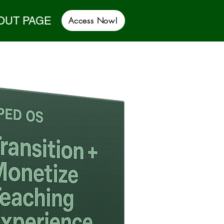
OUT PAGE
Access Now!