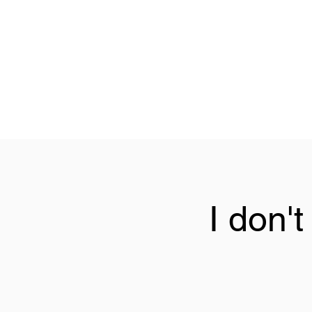
I don'