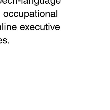
peech-language
d occupational
nline executive
es.