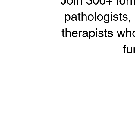
Join 300+ for
pathologists,
therapists who
fu