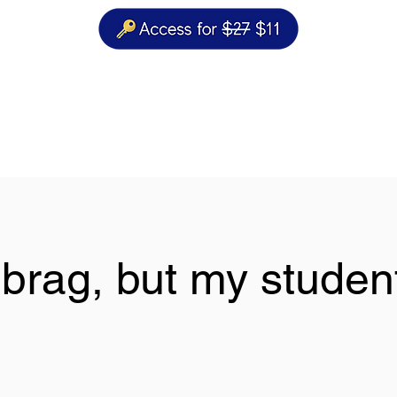
t brag, but my student