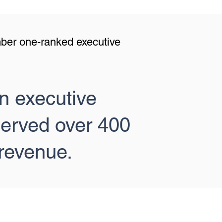
mber one-ranked executive
n executive
served over 400
revenue.