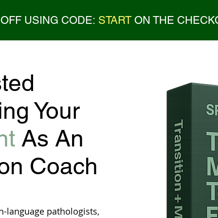
 OFF USING CODE:
START
ON THE CHECK
ted
ing Your
nt
As An
ion Coach
h-language pathologists,