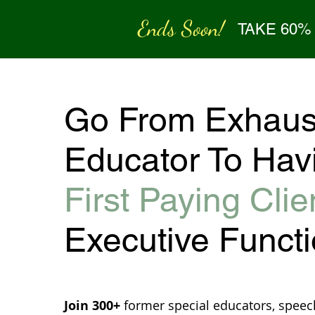
Ends Soon!
TAKE 60%
Go From Exhaus
Educator To Hav
First Paying Clie
Executive Funct
Join 300+
former special educators, speec