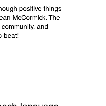
nough positive things
Sean McCormick. The
e community, and
o beat!