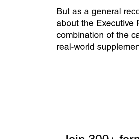
But as a general rec
about the Executive
combination of the c
real-world supplemen