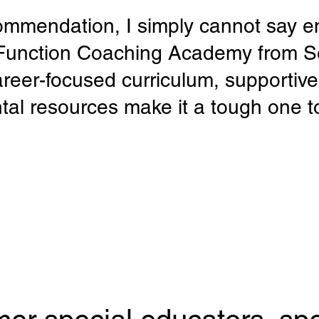
ommendation, I simply cannot say e
 Function Coaching Academy from 
areer-focused curriculum, supportiv
tal resources make it a tough one t