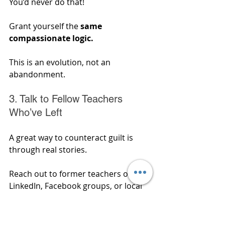
You’d never do that! 
Grant yourself the
 same 
compassionate logic. 
This is an evolution, not an 
abandonment.
3. Talk to Fellow Teachers 
Who’ve Left
A great way to counteract guilt is 
through real stories. 
Reach out to former teachers on 
LinkedIn, Facebook groups, or local 
networks and ask about their 
journeys. 