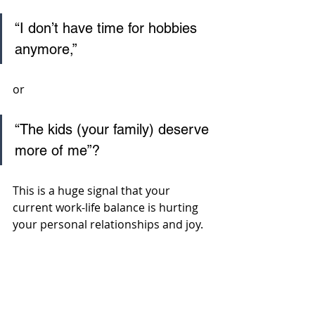
“I don’t have time for hobbies 
anymore,” 
or 
“The kids (your family) deserve 
more of me”? 
This is a huge signal that your 
current work-life balance is hurting 
your personal relationships and joy.  