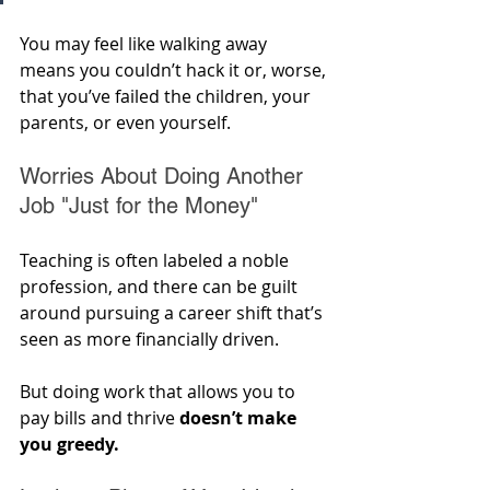
You may feel like walking away 
means you couldn’t hack it or, worse, 
that you’ve failed the children, your 
parents, or even yourself.
Worries About Doing Another 
Job "Just for the Money"
Teaching is often labeled a noble 
profession, and there can be guilt 
around pursuing a career shift that’s 
seen as more financially driven. 
But doing work that allows you to 
pay bills and thrive 
doesn’t make 
you greedy.