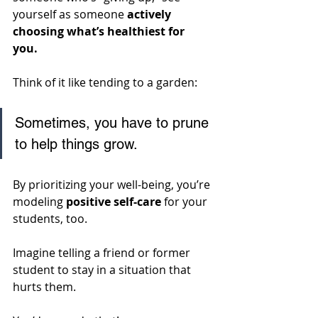
yourself as someone 
actively 
choosing what’s healthiest for 
you. 
Think of it like tending to a garden: 
Sometimes, you have to prune 
to help things grow. 
By prioritizing your well-being, you’re 
modeling 
positive self-care
 for your 
students, too. 
Imagine telling a friend or former 
student to stay in a situation that 
hurts them. 