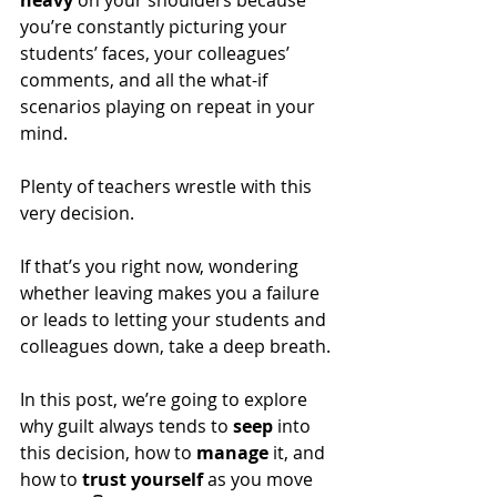
heavy
 on your shoulders because 
you’re constantly picturing your 
students’ faces, your colleagues’ 
comments, and all the what-if 
scenarios playing on repeat in your 
mind.
Plenty of teachers wrestle with this 
very decision. 
If that’s you right now, wondering 
whether leaving makes you a failure 
or leads to letting your students and 
colleagues down, take a deep breath.
In this post, we’re going to explore 
why guilt always tends to 
seep
 into 
this decision, how to 
manage
 it, and 
how to 
trust yourself 
as you move 