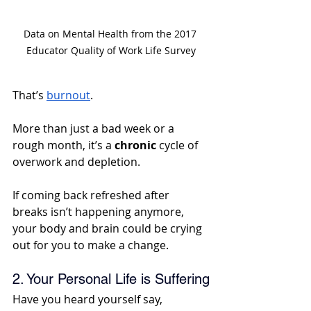
Data on Mental Health from the 2017 
Educator Quality of Work Life Survey
That’s 
burnout
. 
More than just a bad week or a 
rough month, it’s a 
chronic
 cycle of 
overwork and depletion. 
If coming back refreshed after 
breaks isn’t happening anymore, 
your body and brain could be crying 
out for you to make a change.
2. Your Personal Life is Suffering
Have you heard yourself say, 