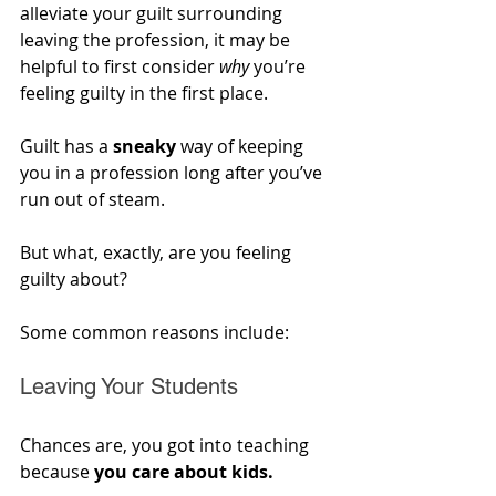
alleviate your guilt surrounding 
leaving the profession, it may be 
helpful to first consider 
why
 you’re 
feeling guilty in the first place. 
Guilt has a 
sneaky
 way of keeping 
you in a profession long after you’ve 
run out of steam. 
But what, exactly, are you feeling 
guilty about?
Some common reasons include:
Leaving Your Students
Chances are, you got into teaching 
because 
you care about kids. 