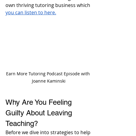
own thriving tutoring business which 
you can listen to here.
Earn More Tutoring Podcast Episode with 
Joanne Kaminski
Why Are You Feeling 
Guilty About Leaving 
Teaching?
Before we dive into strategies to help 