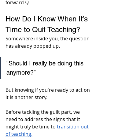
forward 👇
How Do I Know When It’s 
Time to Quit Teaching?
Somewhere inside you, the question 
has already popped up. 
“Should I really be doing this 
anymore?” 
But knowing if you're ready to act on 
it is another story. 
Before tackling the guilt part, we 
need to address the signs that it 
might truly be time to 
transition out 
of teaching.