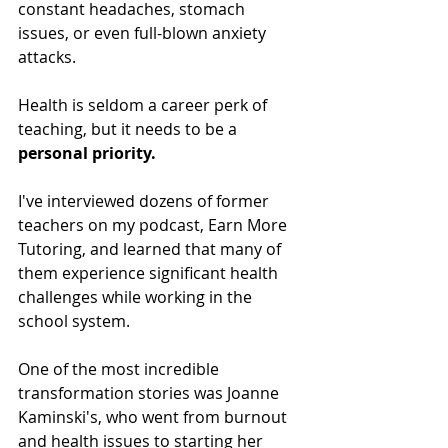
constant headaches, stomach 
issues, or even full-blown anxiety 
attacks. 
Health is seldom a career perk of 
teaching, but it needs to be a 
personal priority.
I've interviewed dozens of former 
teachers on my podcast, Earn More 
Tutoring, and learned that many of 
them experience significant health 
challenges while working in the 
school system.
One of the most incredible 
transformation stories was Joanne 
Kaminski's, who went from burnout 
and health issues to starting her 