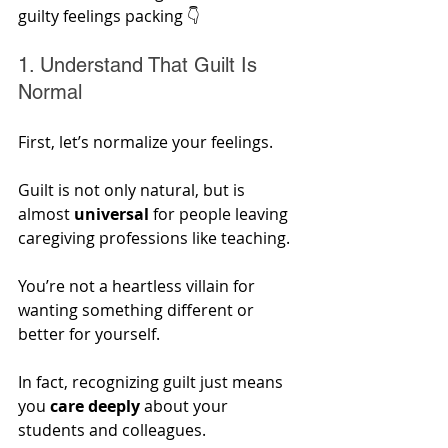
guilty feelings packing 👇
1. Understand That Guilt Is 
Normal
First, let’s normalize your feelings. 
Guilt is not only natural, but is 
almost 
universal
 for people leaving 
caregiving professions like teaching. 
You’re not a heartless villain for 
wanting something different or 
better for yourself. 
In fact, recognizing guilt just means 
you 
care deeply 
about your 
students and colleagues. 