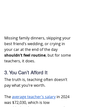
Missing family dinners, skipping your 
best friend’s wedding, or crying in 
your car at the end of the day 
shouldn’t feel routine
, but for some 
teachers, it does.
3. You Can’t Afford It
The truth is, teaching often doesn’t 
pay what you’re worth. 
The 
average teacher’s salary
 in 2024 
was $72,030, which is low 