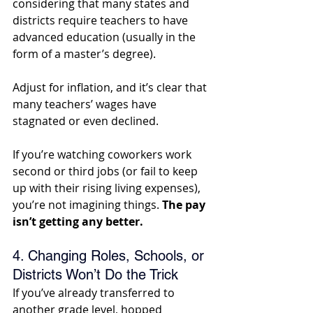
considering that many states and 
districts require teachers to have 
advanced education (usually in the 
form of a master’s degree). 
Adjust for inflation, and it’s clear that 
many teachers’ wages have 
stagnated or even declined. 
If you’re watching coworkers work 
second or third jobs (or fail to keep 
up with their rising living expenses), 
you’re not imagining things.
 The pay 
isn’t getting any better.
4. Changing Roles, Schools, or 
Districts Won’t Do the Trick
If you’ve already transferred to 
another grade level, hopped 