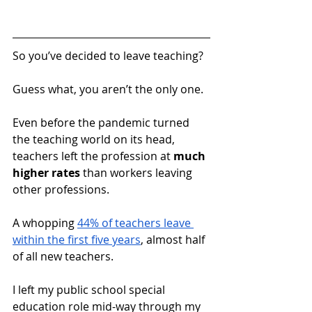
So you’ve decided to leave teaching?  
Guess what, you aren’t the only one. 
Even before the pandemic turned 
the teaching world on its head, 
teachers left the profession at 
much 
higher rates
 than workers leaving 
other professions. 
A whopping 
44% of teachers leave 
within the first five years
, almost half 
of all new teachers.
I left my public school special 
education role mid-way through my 