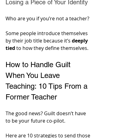
Losing a Piece of Your Identity
Who are you if you’re not a teacher? 
Some people introduce themselves 
by their job title because it’s 
deeply 
tied
 to how they define themselves.
How to Handle Guilt 
When You Leave 
Teaching: 10 Tips From a 
Former Teacher
The good news? Guilt doesn’t have 
to be your future co-pilot. 
Here are 10 strategies to send those 