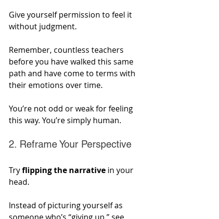
Give yourself permission to feel it 
without judgment. 
Remember, countless teachers 
before you have walked this same 
path and have come to terms with 
their emotions over time. 
You’re not odd or weak for feeling 
this way. You’re simply human.
2. Reframe Your Perspective
Try 
flipping the narrative
 in your 
head. 
Instead of picturing yourself as 
someone who’s “giving up,” see 