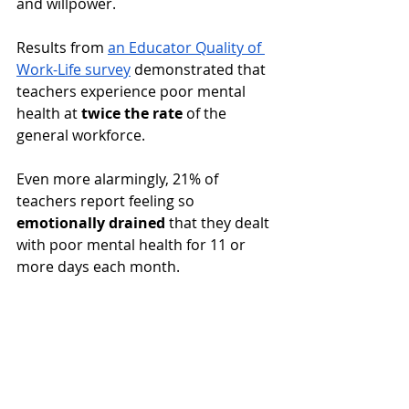
and willpower. 
Results from 
an Educator Quality of 
Work-Life survey
 demonstrated that 
teachers experience poor mental 
health at 
twice the rate
 of the 
general workforce. 
Even more alarmingly, 21% of 
teachers report feeling so 
emotionally drained
 that they dealt 
with poor mental health for 11 or 
more days each month.