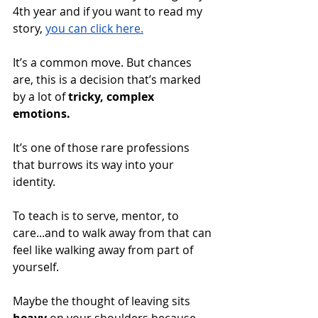
4th year and if you want to read my 
story, 
you can click here.
It’s a common move. But chances 
are, this is a decision that’s marked 
by a lot of 
tricky, complex 
emotions. 
It’s one of those rare professions 
that burrows its way into your 
identity. 
To teach is to serve, mentor, to 
care...and to walk away from that can 
feel like walking away from part of 
yourself. 
Maybe the thought of leaving sits 