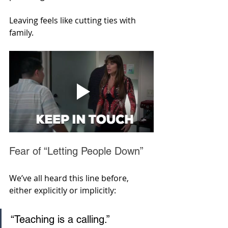
Leaving feels like cutting ties with 
family.
Fear of “Letting People Down”
We’ve all heard this line before, 
either explicitly or implicitly: 
“Teaching is a calling.” 