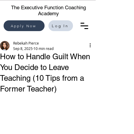
The Executive Function Coaching
Academy
Apply Now
Log In
Rebekah Pierce
Sep 8, 2025
10 min read
How to Handle Guilt When
You Decide to Leave
Teaching (10 Tips from a
Former Teacher)