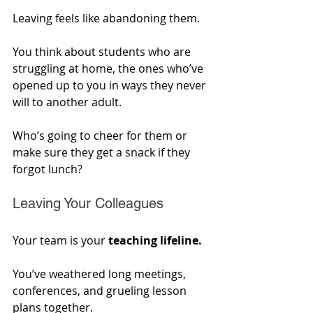
Leaving feels like abandoning them.
You think about students who are 
struggling at home, the ones who’ve 
opened up to you in ways they never 
will to another adult. 
Who’s going to cheer for them or 
make sure they get a snack if they 
forgot lunch?
Leaving Your Colleagues
Your team is your 
teaching lifeline. 
You’ve weathered long meetings, 
conferences, and grueling lesson 
plans together. 