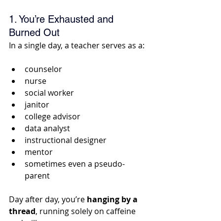
1. You’re Exhausted and 
Burned Out
In a single day, a teacher serves as a:
counselor
nurse
social worker
janitor
college advisor
data analyst
instructional designer
mentor
sometimes even a pseudo-
parent 
Day after day, you’re
 hanging by a 
thread
, running solely on caffeine 