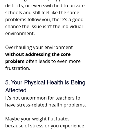
districts, or even switched to private 
schools and still feel like the same 
problems follow you, there’s a good 
chance the issue isn’t the individual 
environment. 
Overhauling your environment 
without addressing the core 
problem
 often leads to even more 
frustration.
5. Your Physical Health is Being 
Affected
It’s not uncommon for teachers to 
have stress-related health problems. 
Maybe your weight fluctuates 
because of stress or you experience 