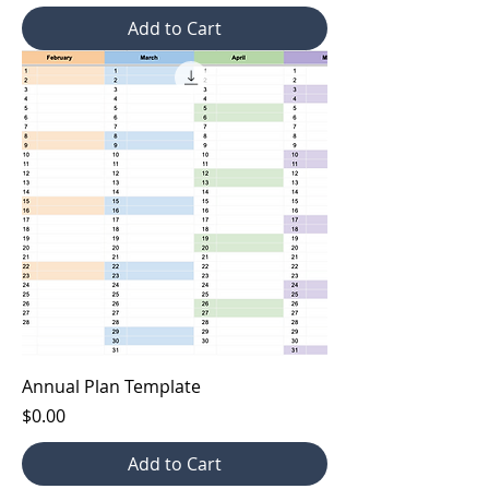
Add to Cart
Annual Plan Template
Price
$0.00
Add to Cart