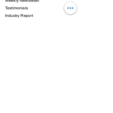
Weekly Newsletter
Testimonials
Industry Report
Courses
Semester Success Blueprint
Transition Toolkit
Free 415 Training
Framework
Log In
Resources
Articles
Find a Coach
About