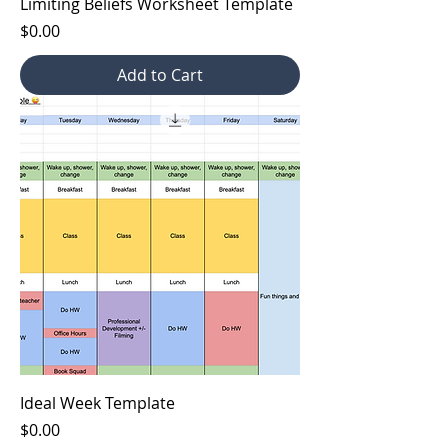
Limiting Beliefs Worksheet Template
Price
$0.00
Add to Cart
Ideal Week Template
Price
$0.00