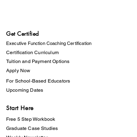
Get Certified
Executive Function Coaching Certification
Certification Curriculum
Tuition and Payment Options
Apply Now
For School-Based Educators
Upcoming Dates
Start Here
Free 5 Step Workbook
Graduate Case Studies