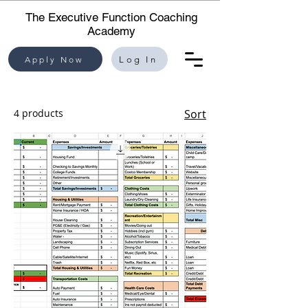
The Executive Function Coaching
Academy
Apply Now
Log In
4 products
Sort