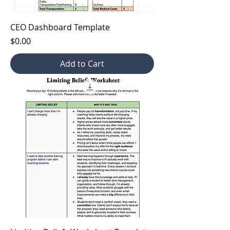
CEO Dashboard Template
Price
$0.00
Add to Cart