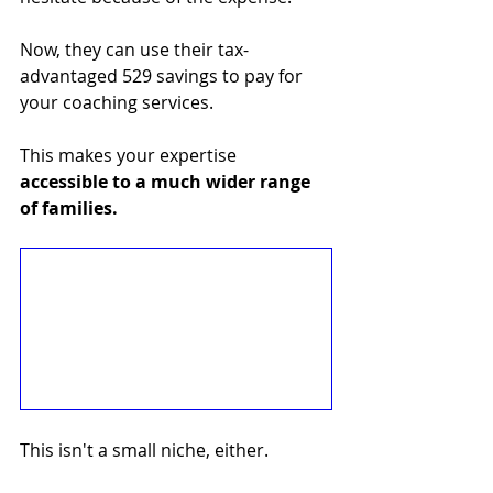
Now, they can use their tax-
advantaged 529 savings to pay for 
your coaching services. 
This makes your expertise 
accessible to a much wider range 
of families.
This isn't a small niche, either. 