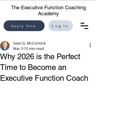
The Executive Function Coaching
Academy
Apply Now
Log In
Sean G. McCormick
Mar 3
10 min read
Why 2026 is the Perfect
Time to Become an
Executive Function Coach