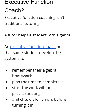
Executive Function 
Coach?
Executive function coaching isn't 
traditional tutoring.
A tutor helps a student with algebra. 
An 
executive function coach
 helps 
that same student develop the 
systems to: 
remember their algebra 
homework
plan the time to complete it
start the work without 
procrastinating
and check it for errors before 
turning it in 