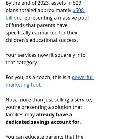
By the end of 2023, assets in 529 
plans totaled approximately 
$508 
billion
, representing a massive pool 
of funds that parents have 
specifically earmarked for their 
children’s educational success. 
Your services now fit squarely into 
that category.
For you, as a coach, this is a 
powerful 
marketing tool
. 
Now, more than just selling a service, 
you’re presenting a solution that 
families may 
already have a 
dedicated savings account for. 
You can educate parents that the 