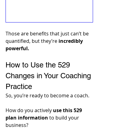
Those are benefits that just can’t be 
quantified, but they’re 
incredibly 
powerful.
How to Use the 529 
Changes in Your Coaching 
Practice
So, you’re ready to become a coach. 
How do you actively 
use this 529 
plan information
 to build your 
business? 