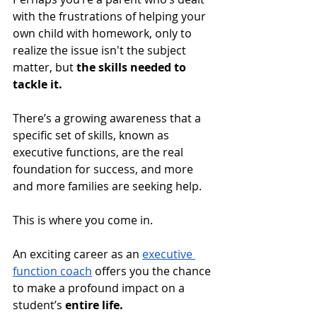
with the frustrations of helping your 
own child with homework, only to 
realize the issue isn't the subject 
matter, but 
the skills needed to 
tackle it. 
There’s a growing awareness that a 
specific set of skills, known as 
executive functions, are the real 
foundation for success, and more 
and more families are seeking help.
This is where you come in. 
An exciting career as an 
executive 
function coach
 offers you the chance 
to make a profound impact on a 
student’s 
entire life. 