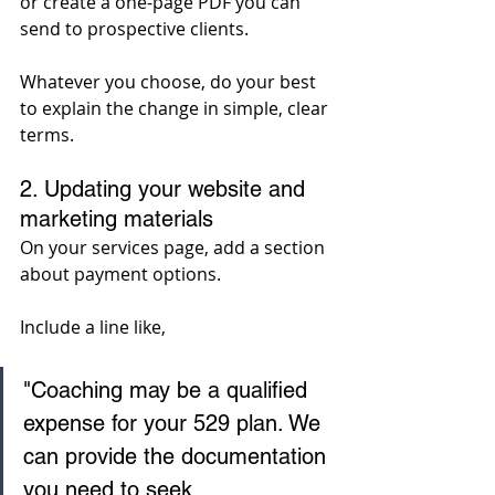
or create a one-page PDF you can 
send to prospective clients. 
Whatever you choose, do your best 
to explain the change in simple, clear 
terms.
2. Updating your website and 
marketing materials
On your services page, add a section 
about payment options. 
Include a line like, 
"Coaching may be a qualified 
expense for your 529 plan. We 
can provide the documentation 
you need to seek 