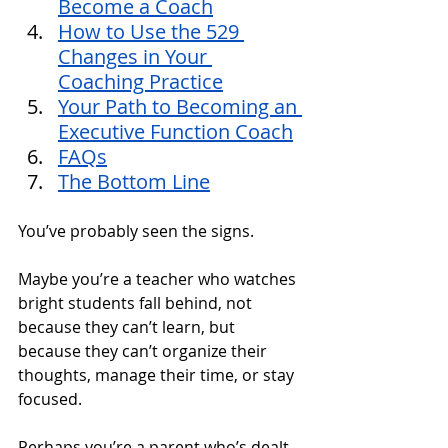
Become a Coach
How to Use the 529 
Changes in Your 
Coaching Practice
Your Path to Becoming an 
Executive Function Coach
FAQs
The Bottom Line
You’ve probably seen the signs. 
Maybe you’re a teacher who watches 
bright students fall behind, not 
because they can’t learn, but 
because they can’t organize their 
thoughts, manage their time, or stay 
focused. 
Perhaps you’re a parent who’s dealt 