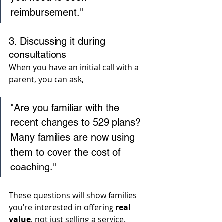
reimbursement."
3. Discussing it during 
consultations
When you have an initial call with a 
parent, you can ask, 
"Are you familiar with the 
recent changes to 529 plans? 
Many families are now using 
them to cover the cost of 
coaching." 
These questions will show families 
you’re interested in offering 
real 
value
, not just selling a service.