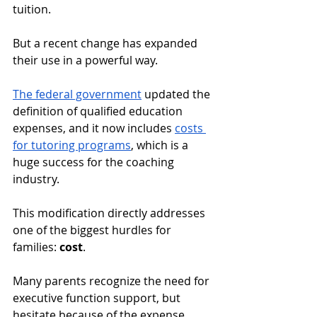
tuition. 
But a recent change has expanded 
their use in a powerful way. 
The federal government
 updated the 
definition of qualified education 
expenses, and it now includes 
costs 
for tutoring programs
, which is a 
huge success for the coaching 
industry.
This modification directly addresses 
one of the biggest hurdles for 
families: 
cost
. 
Many parents recognize the need for 
executive function support, but 
hesitate because of the expense. 