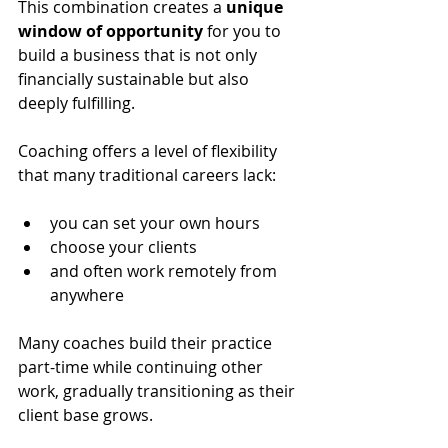
This combination creates a 
unique 
window of opportunity
 for you to 
build a business that is not only 
financially sustainable but also 
deeply fulfilling.
Coaching offers a level of flexibility 
that many traditional careers lack: 
you can set your own hours
choose your clients
and often work remotely from 
anywhere 
Many coaches build their practice 
part-time while continuing other 
work, gradually transitioning as their 
client base grows. 