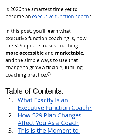
Is 2026 the smartest time yet to 
become an 
executive function coach
?
In this post, you’ll learn what 
executive function coaching is, how 
the 529 update makes coaching
more accessible 
and
 marketable
, 
and the simple ways to use that 
change to grow a flexible, fulfilling 
coaching practice.👇
Table of Contents:
What Exactly is an 
Executive Function Coach?
How 529 Plan Changes 
Affect You As a Coach
This is the Moment to 