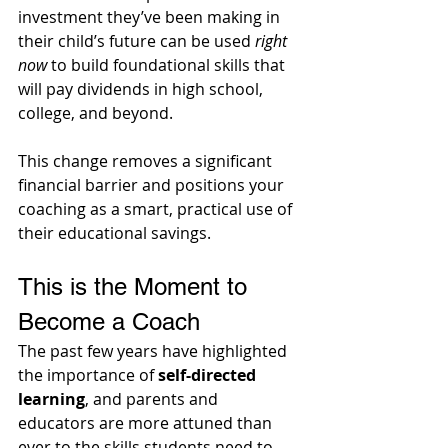
investment they’ve been making in 
their child’s future can be used 
right 
now
 to build foundational skills that 
will pay dividends in high school, 
college, and beyond. 
This change removes a significant 
financial barrier and positions your 
coaching as a smart, practical use of 
their educational savings.
This is the Moment to 
Become a Coach
The past few years have highlighted 
the importance of 
self-directed 
learning
, and parents and 
educators are more attuned than 
ever to the skills students need to 