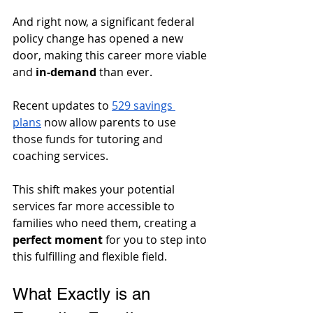
And right now, a significant federal 
policy change has opened a new 
door, making this career more viable 
and 
in-demand
 than ever. 
Recent updates to 
529 savings 
plans
 now allow parents to use 
those funds for tutoring and 
coaching services. 
This shift makes your potential 
services far more accessible to 
families who need them, creating a 
perfect moment
 for you to step into 
this fulfilling and flexible field.
What Exactly is an 