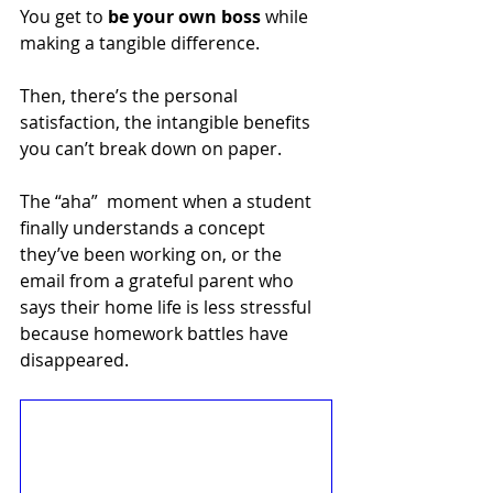
You get to 
be your own boss
 while 
making a tangible difference.
Then, there’s the personal 
satisfaction, the intangible benefits 
you can’t break down on paper. 
The “aha”  moment when a student 
finally understands a concept 
they’ve been working on, or the 
email from a grateful parent who 
says their home life is less stressful 
because homework battles have 
disappeared. 