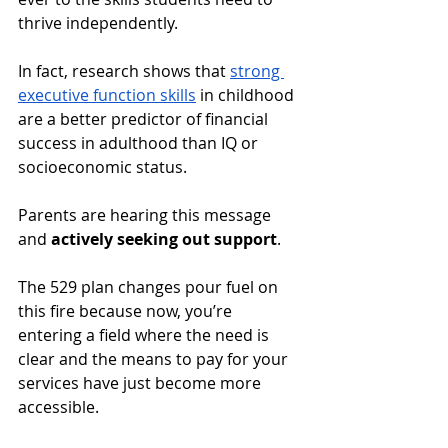
thrive independently. 
In fact, research shows that 
strong 
executive function skills
 in childhood 
are a better predictor of financial 
success in adulthood than IQ or 
socioeconomic status. 
Parents are hearing this message 
and 
actively seeking out support
.
The 529 plan changes pour fuel on 
this fire because now, you’re 
entering a field where the need is 
clear and the means to pay for your 
services have just become more 
accessible. 