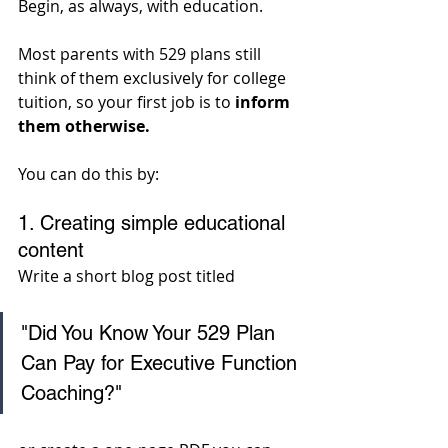
Begin, as always, with education.
Most parents with 529 plans still 
think of them exclusively for college 
tuition, so your first job is to 
inform 
them otherwise. 
You can do this by:
1. Creating simple educational 
content
Write a short blog post titled 
"Did You Know Your 529 Plan 
Can Pay for Executive Function 
Coaching?" 