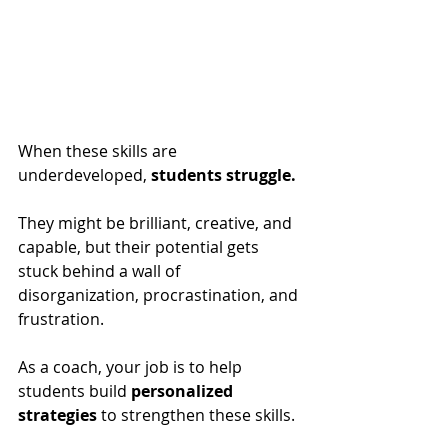
When these skills are 
underdeveloped, 
students struggle. 
They might be brilliant, creative, and 
capable, but their potential gets 
stuck behind a wall of 
disorganization, procrastination, and 
frustration.
As a coach, your job is to help 
students build 
personalized 
strategies
 to strengthen these skills. 