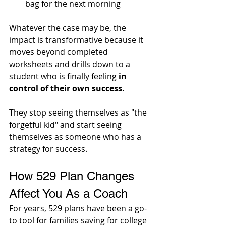
bag for the next morning
Whatever the case may be, the 
impact is transformative because it 
moves beyond completed 
worksheets and drills down to a 
student who is finally feeling 
in 
control of their own success. 
They stop seeing themselves as "the 
forgetful kid" and start seeing 
themselves as someone who has a 
strategy for success.
How 529 Plan Changes 
Affect You As a Coach
For years, 529 plans have been a go-
to tool for families saving for college 