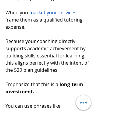
When you 
market your services
, 
frame them as a qualified tutoring 
expense. 
Because your coaching directly 
supports academic achievement by 
building skills essential for learning, 
this aligns perfectly with the intent of 
the 529 plan guidelines. 
Emphasize that this is a 
long-term 
investment. 
You can use phrases like, 
"We're building the skills for 
success in college and 