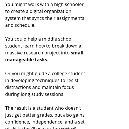
You might work with a high schooler 
to create a digital organization 
system that syncs their assignments 
and schedule. 
You could help a middle school 
student learn how to break down a 
massive research project into 
small, 
manageable tasks.
Or you might guide a college student 
in developing techniques to resist 
distractions and maintain focus 
during long study sessions. 
The result is a student who doesn’t 
just get better grades, but also gains 
confidence, independence, and a set 
of skills they’ll use for the 
rest of 