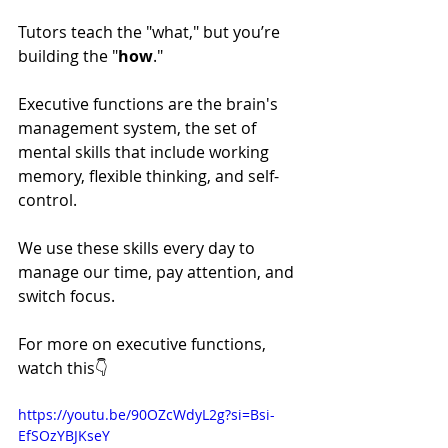
Tutors teach the "what," but you’re 
building the "
how
."
Executive functions are the brain's 
management system, the set of 
mental skills that include working 
memory, flexible thinking, and self-
control. 
We use these skills every day to 
manage our time, pay attention, and 
switch focus. 
For more on executive functions, 
watch this👇
https://youtu.be/90OZcWdyL2g?si=Bsi-
EfSOzYBJKseY