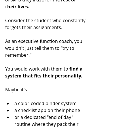
their lives.
Consider the student who constantly 
forgets their assignments. 
As an executive function coach, you 
wouldn't just tell them to "try to 
remember." 
You would work with them to 
find a 
system that fits their personality. 
Maybe it's: 
a color-coded binder system
a checklist app on their phone
or a dedicated "end of day" 
routine where they pack their 