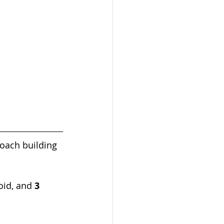
oach building 
oid, and 
3 