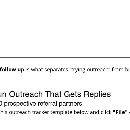
 follow up
 is what separates “trying outreach” from bu
un Outreach That Gets Replies
0 prospective referral partners 
this outreach tracker template below and click 
"File"