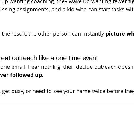
 up wanting coaching, they wake up wanting fewer fig
sing assignments, and a kid who can start tasks wit
the result, the other person can instantly 
picture wh
reat outreach like a one time event
ne email, hear nothing, then decide outreach does n
ver followed up. 
 get busy, or need to see your name twice before they