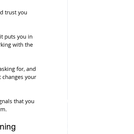
d trust you 
t puts you in 
king with the 
asking for, and 
t changes your 
Become a certified, profitable
gnals that you 
Executive Function Coach👇
rm.
The Executive Function Coaching
ning 
Certification delivers a complete