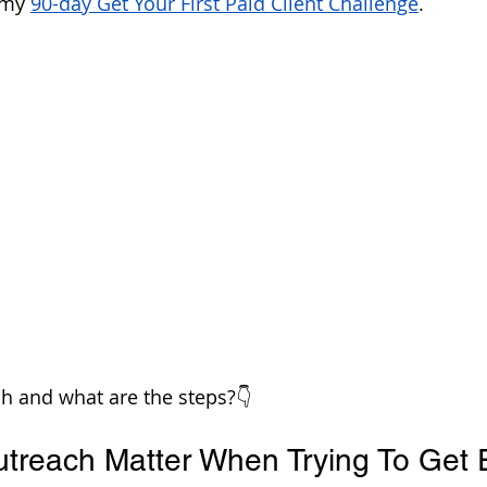
 my 
90-day Get Your First Paid Client Challenge
.
h and what are the steps?👇
reach Matter When Trying To Get 