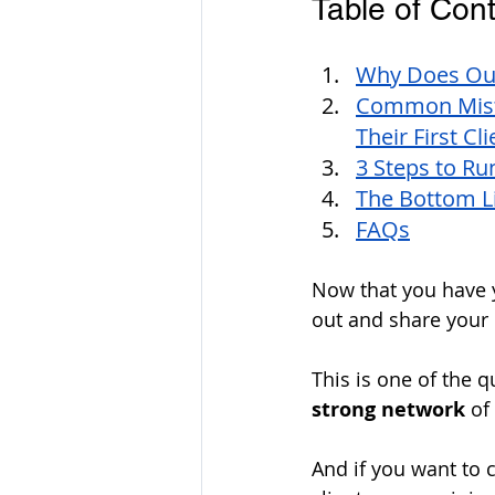
Table of Cont
Why Does Out
Common Mist
Their First Cli
3 Steps to Ru
The Bottom L
FAQs
Now that you have y
out and share your 
This is one of the q
strong network
 of
And if you want to 