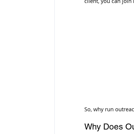
client, you can join
So, why run outreac
Why Does Out