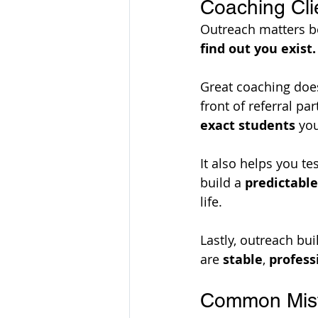
Coaching Cli
Outreach matters be
find out you exist.
Great coaching does 
front of referral pa
exact students
 yo
It also helps you
te
build a 
predictable
life.
Lastly, outreach bui
are 
stable
, 
profess
Common Mist