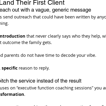
and Their First Client
reach out with a vague, generic message
s send outreach that could have been written by anyo
ing. 
introduction
 that never clearly says who they help, 
t outcome the family gets. 
nd parents do not have time to decode your vibe. 
 
specific
 reason to reply. 
itch the service instead of the result
cuses on “executive function coaching sessions” you ar
nsformation
. 