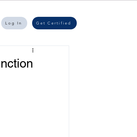
Log In
Get Certified
nction