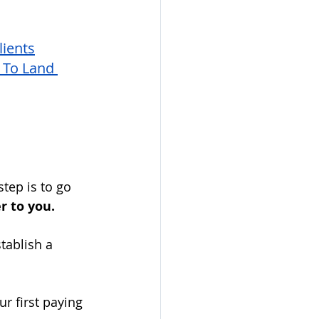
ients
To Land 
step is to go 
r to you. 
tablish a 
ur first paying 