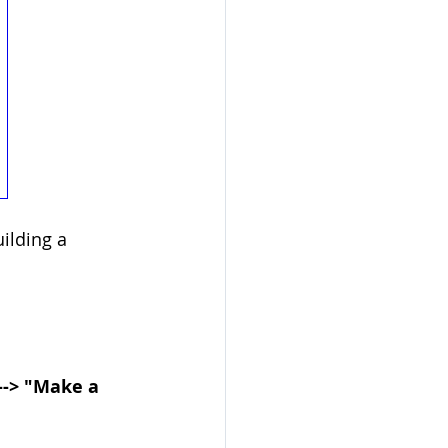
ilding a 
 --> "Make a 