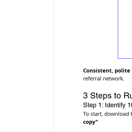
Consistent, polite
referral network. 
3 Steps to R
Step 1: Identify 1
To start, download 
copy"