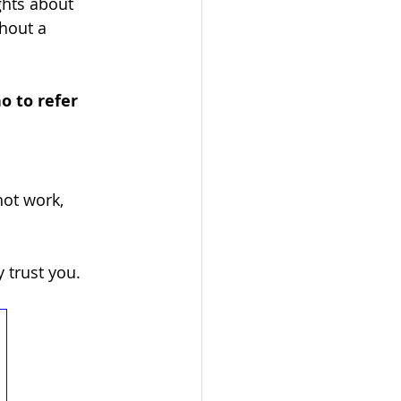
hts about 
hout a 
o to refer 
ot work, 
 trust you. 