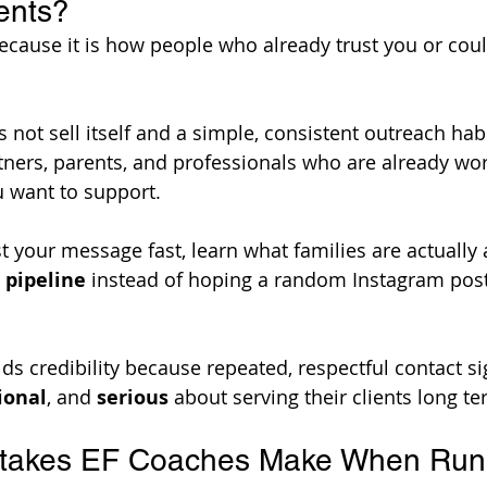
ents?
cause it is how people who already trust you or coul
not sell itself and a simple, consistent outreach habi
rtners, parents, and professionals who are already wor
u want to support. 
st your message fast, learn what families are actually 
 pipeline
 instead of hoping a random Instagram pos
lds credibility because repeated, respectful contact si
ional
, and 
serious
 about serving their clients long te
akes EF Coaches Make When Run