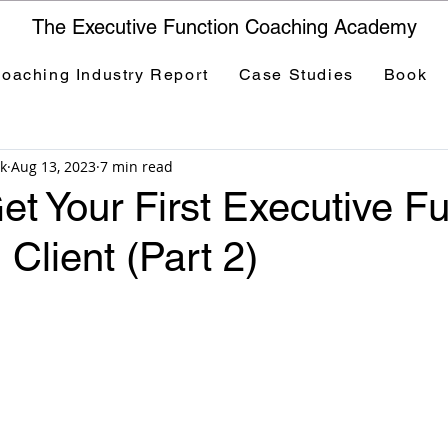
The Executive Function Coaching Academy
oaching Industry Report
Case Studies
Book
k
Aug 13, 2023
7 min read
t Your First Executive Fu
Client (Part 2)