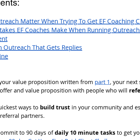
ents:
reach Matter When Trying To Get EF Coaching Cl
akes EF Coaches Make When Running Outreach 
ent
n Outreach That Gets Replies
ine
our value proposition written from 
part 1
, your next 
offer and value proposition with people who will 
refe
uickest ways to 
build trust
 in your community and es
 referral partners. 
commit to 90 days of 
daily 10 minute tasks
 to get yo