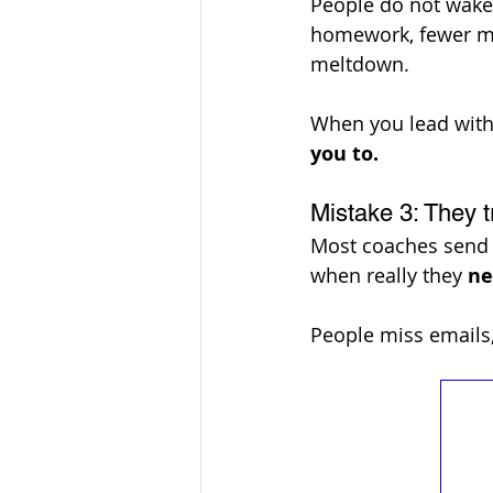
People do not wake
homework, fewer mis
meltdown. 
When you lead with 
you to. 
Mistake 3: They t
Most coaches send o
when really they 
ne
People miss emails,