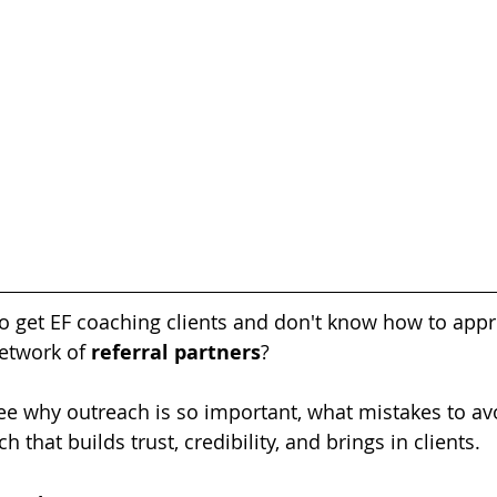
to get EF coaching clients and don't know how to appr
etwork of 
referral partners
?
 see why outreach is so important, what mistakes to av
h that builds trust, credibility, and brings in clients.