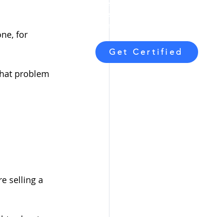
blueprint for
starting, building,
and
sustaining
a profitable Executive
Function Coaching business.
ne, for 
Get Certified
what problem 
e selling a 