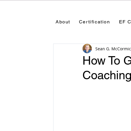
About
Certification
EF C
Sean G. McCormic
How To Ge
Coaching 