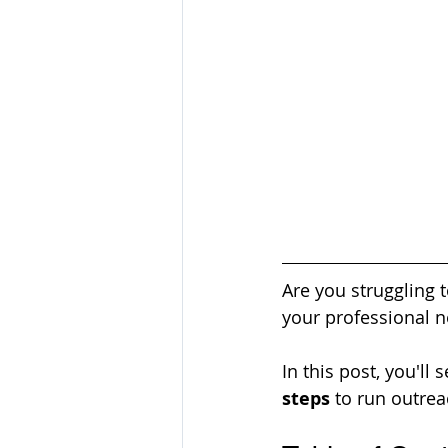
Are you struggling 
your professional n
In this post, you'll
steps
 to run outreac