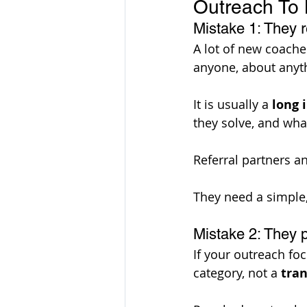
Outreach To L
Mistake 1: They 
A lot of new coache
anyone, about anyth
It is usually a 
long 
they solve, and wha
Referral partners a
They need a simple,
Mistake 2: They p
If your outreach fo
category, not a 
tra