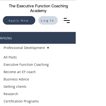
The Executive Function Coaching
Academy
Apply Now
Log In
Articles
Professional Development
All Posts
Executive Function Coaching
Become an EF coach
Business Advice
Getting clients
Research
Certification Programs