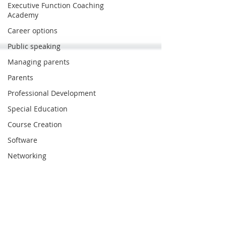
Executive Function Coaching
Academy
Career options
Public speaking
Managing parents
Parents
Professional Development
Special Education
Course Creation
Software
Networking