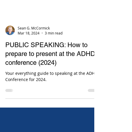
Sean G. McCormick
Mar 18, 2024
3 min read
PUBLIC SPEAKING: How to
prepare to present at the ADHD
conference (2024)
Your everything guide to speaking at the ADHD
Conference for 2024.