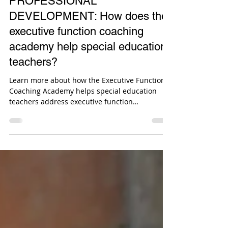
Sean G. McCormick
Mar 12, 2024
2 min read
PROFESSIONAL
DEVELOPMENT: How does the
executive function coaching
academy help special education
teachers?
Learn more about how the Executive Function
Coaching Academy helps special education
teachers address executive function
challenges.