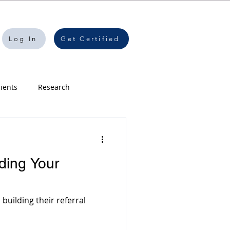
Log In
Get Certified
lients
Research
speaking
ding Your
 Creation
Software
building their referral