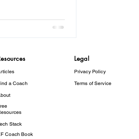
Resources
Legal
rticles
Privacy Policy
ind a Coach
Terms of Service
bout
ree
esources
ech Stack
F Coach Book