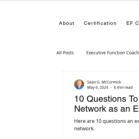
About
Certification
EF C
All Posts
Executive Function Coach
Certification Programs
Execu
Sean G. McCormick
May 6, 2024
6 min read
10 Questions To
Managing parents
Parents
Network as an E
Here are 10 questions an ex
Networking
network.