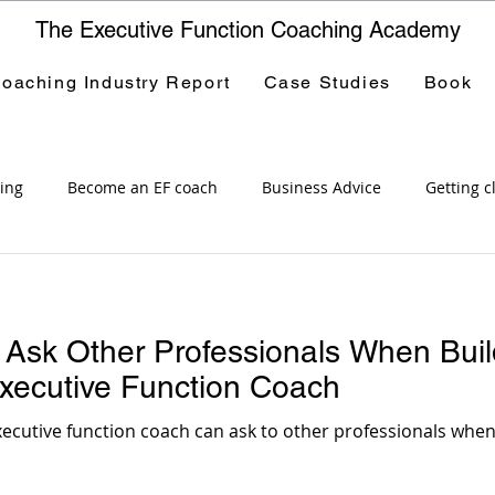
The Executive Function Coaching Academy
oaching Industry Report
Case Studies
Book
ing
Become an EF coach
Business Advice
Getting c
tive Function Coaching Academy
Career options
Public 
 Ask Other Professionals When Buil
Professional Development
Special Education
Course
xecutive Function Coach
ecutive function coach can ask to other professionals when 