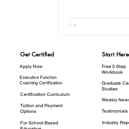
Get Certified
Start Here
Apply Now
Free 5 Step
Workbook
Executive Function
Coaching Certification
Graduate Ca
Studies
Certification Curriculum
Weekly News
Tuition and Payment
Testimonials
Options
Industry Rep
For School-Based
Educators