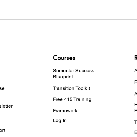
Courses
Semester Success
A
Blueprint
F
se
Transition Toolkit
A
Free 415 Training
F
letter
Framework
R
Log In
T
ort
E