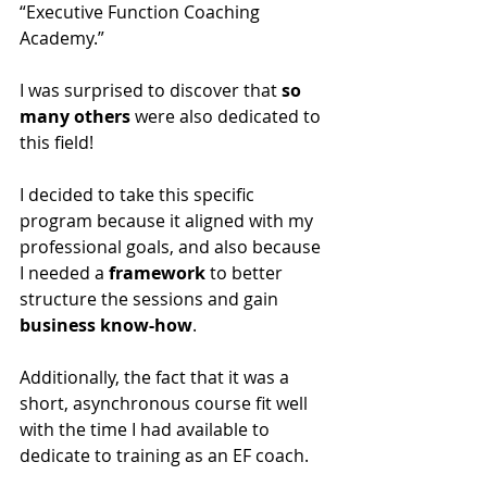
“Executive Function Coaching 
Academy.” 
I was surprised to discover that 
so 
many others
 were also dedicated to 
this field!
I decided to take this specific 
program because it aligned with my 
professional goals, and also because 
I needed a 
framework
 to better 
structure the sessions and gain 
business know-how
.
Additionally, the fact that it was a 
short, asynchronous course fit well 
with the time I had available to 
dedicate to training as an EF coach.