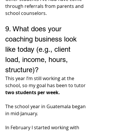
through referrals from parents and 
school counselors.
9. 
What does your 
coaching business look 
like today (e.g., client 
load, income, hours, 
structure)?
This year I’m still working at the 
school, so my goal has been to tutor 
two students per week. 
The school year in Guatemala began 
in mid-January. 
In February I started working with 