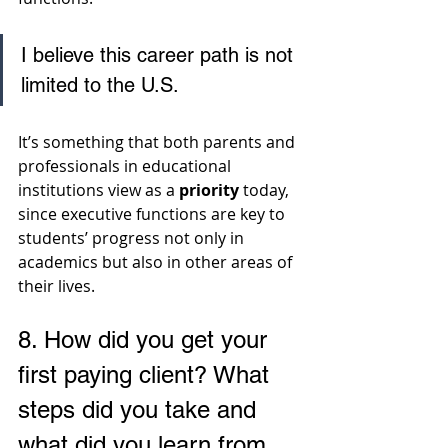
I believe this career path is not 
limited to the U.S. 
It’s something that both parents and 
professionals in educational 
institutions view as a 
priority
 today, 
since executive functions are key to 
students’ progress not only in 
academics but also in other areas of 
their lives.
8. 
How did you get your 
first paying client? What 
steps did you take and 
what did you learn from 