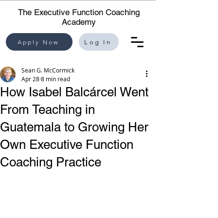
The Executive Function Coaching
Academy
Apply Now
Log In
Sean G. McCormick
Apr 28
8 min read
How Isabel Balcárcel Went
From Teaching in
Guatemala to Growing Her
Own Executive Function
Coaching Practice