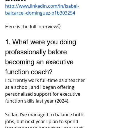
http://www.linkedin.com/in/isabel-
balcarcel-dominguez-b1b303254
Here is the full interview👇
1. 
What were you doing 
professionally before 
becoming an executive 
function coach?
I currently work full-time as a teacher 
at a school, and I began offering 
personalized support for executive 
function skills last year (2024). 
So far, I’ve managed to balance both 
jobs, but next year I plan to spend 