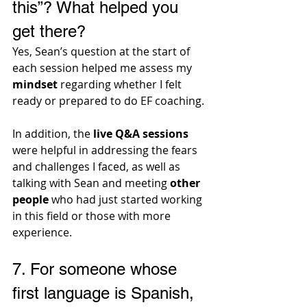
this”? What helped you 
get there?
Yes, Sean’s question at the start of 
each session helped me assess my 
mindset
 regarding whether I felt 
ready or prepared to do EF coaching. 
In addition, the 
live Q&A sessions
were helpful in addressing the fears 
and challenges I faced, as well as 
talking with Sean and meeting 
other 
people
 who had just started working 
in this field or those with more 
experience.
7. 
For someone whose 
first language is Spanish, 