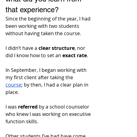
that experience?
Since the beginning of the year, I had 
been working with two students 
without having taken the course.
I didn’t have a 
clear structure
, nor 
did I know how to set an 
exact rate
. 
In September, I began working with 
my first client after taking the 
course
; by then, I had a clear plan in 
place.
I was 
referred
 by a school counselor 
who knew I was working on executive 
function skills. 
Other students I’ve had have come 