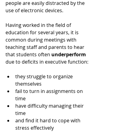
people are easily distracted by the 
use of electronic devices.
Having worked in the field of 
education for several years, it is 
common during meetings with 
teaching staff and parents to hear 
that students often 
underperform
due to deficits in executive function: 
they struggle to organize 
themselves
fail to turn in assignments on 
time  
have difficulty managing their 
time 
and find it hard to cope with 
stress effectively