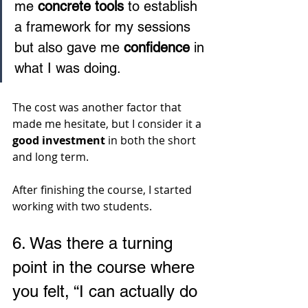
me 
concrete tools
 to establish 
a framework for my sessions 
but also gave me 
confidence
 in 
what I was doing. 
The cost was another factor that 
made me hesitate, but I consider it a 
good investment 
in both the short 
and long term.
After finishing the course, I started 
working with two students.
6. 
Was there a turning 
point in the course where 
you felt, “I can actually do 