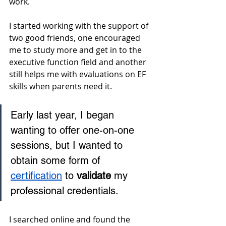
work. 
I started working with the support of 
two good friends, one encouraged 
me to study more and get in to the 
executive function field and another 
still helps me with evaluations on EF 
skills when parents need it.
Early last year, I began 
wanting to offer one-on-one 
sessions, but I wanted to 
obtain some form of 
certification
 to 
validate
 my 
professional credentials. 
I searched online and found the 