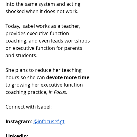
into the same system and acting 
shocked when it does not work.
Today, Isabel works as a teacher, 
provides executive function 
coaching, and even leads workshops 
on executive function for parents 
and students.
She plans to reduce her teaching 
hours so she can 
devote more time
to growing her executive function 
coaching practice, 
In Focus
.
Connect with Isabel:
Instagram
: 
@
infocusef.gt
LinkedIn
: 