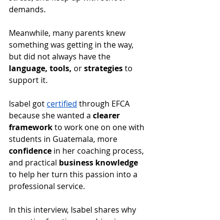
demands. 
Meanwhile, many parents knew 
something was getting in the way, 
but did not always have the 
language, tools, 
or
 strategies 
to 
support it.
Isabel got 
certified
 through EFCA 
because she wanted a 
clearer 
framework
 to work one on one with 
students in Guatemala, more 
confidence
 in her coaching process, 
and practical 
business knowledge
to help her turn this passion into a 
professional service.
In this interview, Isabel shares why 