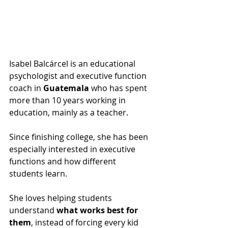
Isabel Balcárcel is an educational 
psychologist and executive function 
coach in 
Guatemala
 who has spent 
more than 10 years working in 
education, mainly as a teacher.
Since finishing college, she has been 
especially interested in executive 
functions and how different 
students learn. 
She loves helping students 
understand
 what works best for 
them
, instead of forcing every kid 