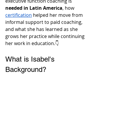
executive function coaching is 
needed in Latin America
, how 
certification
 helped her move from 
informal support to paid coaching, 
and what she has learned as she 
grows her practice while continuing 
her work in education.👇 
What is Isabel's 
Background?