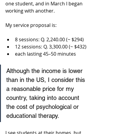
one student, and in March I began 
working with another.
My service proposal is:
8 sessions: Q. 2,240.00 (~ $294)
12 sessions: Q. 3,300.00 (~ $432)
each lasting 45–50 minutes
Although the income is lower 
than in the US, I consider this 
a reasonable price for my 
country, taking into account 
the cost of psychological or 
educational therapy.
I see students at their homes, but 