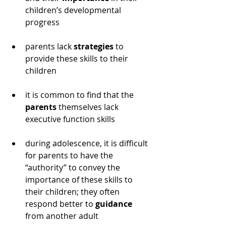
children’s developmental 
progress
parents lack 
strategies
 to 
provide these skills to their 
children
it is common to find that the 
parents
 themselves lack 
executive function skills
during adolescence, it is difficult 
for parents to have the 
“authority” to convey the 
importance of these skills to 
their children; they often 
respond better to 
guidance
from another adult