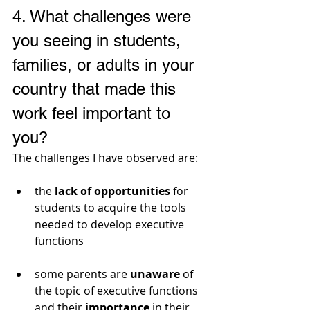
4. 
What challenges were 
you seeing in students, 
families, or adults in your 
country that made this 
work feel important to 
you?
The challenges I have observed are:
the 
lack of opportunities
 for 
students to acquire the tools 
needed to develop executive 
functions
some parents are 
unaware
 of 
the topic of executive functions 
and their 
importance
 in their 