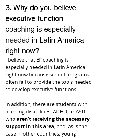
3. 
Why do you believe 
executive function 
coaching is especially 
needed in Latin America 
right now? 
I believe that EF coaching is 
especially needed in Latin America 
right now because school programs 
often fail to provide the tools needed 
to develop executive functions. 
In addition, there are students with 
learning disabilities, ADHD, or ASD 
who 
aren’t receiving the necessary 
support in this area
, and, as is the 
case in other countries, young 