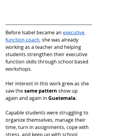
Before Isabel became an 
executive 
function coach
, she was already 
working as a teacher and helping 
students strengthen their executive 
function skills through school based 
workshops.
Her interest in this work grew as she 
saw the 
same pattern
 show up 
again and again in 
Guatemala
.
Capable students were struggling to 
organize themselves, manage their 
time, turn in assignments, cope with 
stress, and keep up with school 