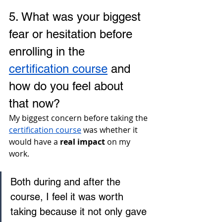
5. 
What was your biggest 
fear or hesitation before 
enrolling in the 
certification course
 and 
how do you feel about 
that now?
My biggest concern before taking the 
certification course
 was whether it 
would have a 
real impact
 on my 
work. 
Both during and after the 
course, I feel it was worth 
taking because it not only gave 