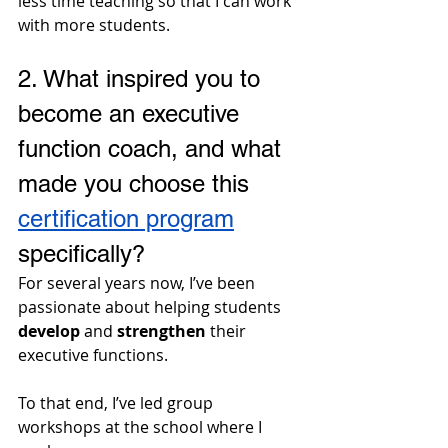
less time teaching so that I can work 
with more students.
2. What inspired you to 
become an executive 
function coach, and what 
made you choose this 
certification program
specifically?
For several years now, I’ve been 
passionate about helping students 
develop
 and 
strengthen
 their 
executive functions. 
To that end, I’ve led group 
workshops at the school where I 