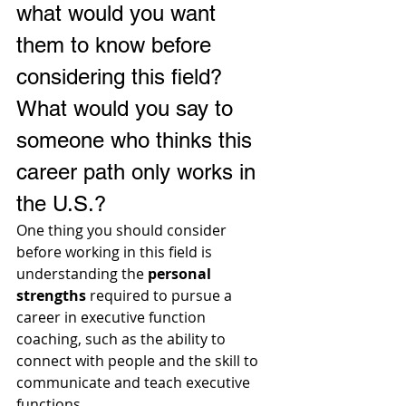
what would you want 
them to know before 
considering this field? 
What would you say to 
someone who thinks this 
career path only works in 
the U.S.?
One thing you should consider 
before working in this field is 
understanding the 
personal 
strengths
 required to pursue a 
career in executive function 
coaching, such as the ability to 
connect with people and the skill to 
communicate and teach executive 
functions.