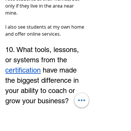
only if they live in the area near 
mine. 
I also see students at my own home 
and offer online services.
10. 
What tools, lessons, 
or systems from the 
certification
 have made 
the biggest difference in 
your ability to coach or 
grow your business?
Set up a 
lesson plan
 and a 
reasonable 
rate