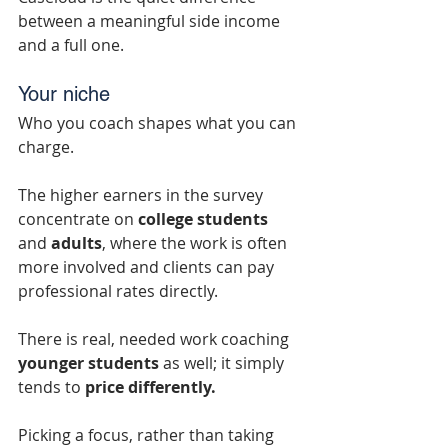
between a meaningful side income 
and a full one.
Your niche
Who you coach shapes what you can 
charge.
The higher earners in the survey 
concentrate on 
college students
and 
adults
, where the work is often 
more involved and clients can pay 
professional rates directly.
There is real, needed work coaching 
younger students
 as well; it simply 
tends to 
price differently.
Picking a focus, rather than taking 