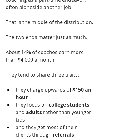
often alongside another job.
That is the middle of the distribution.
The two ends matter just as much.
About 14% of coaches earn more 
than $4,000 a month.
They tend to share three traits: 
they charge upwards of 
$150 an 
hour
they focus on 
college students 
and
 adults
 rather than younger 
kids
and they get most of their 
clients through 
referrals