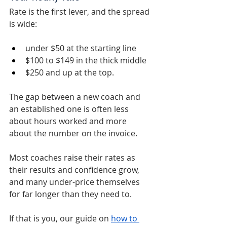
Rate is the first lever, and the spread 
is wide: 
under $50 at the starting line
$100 to $149 in the thick middle
$250 and up at the top.
The gap between a new coach and 
an established one is often less 
about hours worked and more 
about the number on the invoice.
Most coaches raise their rates as 
their results and confidence grow, 
and many under-price themselves 
for far longer than they need to.
If that is you, our guide on 
how to 