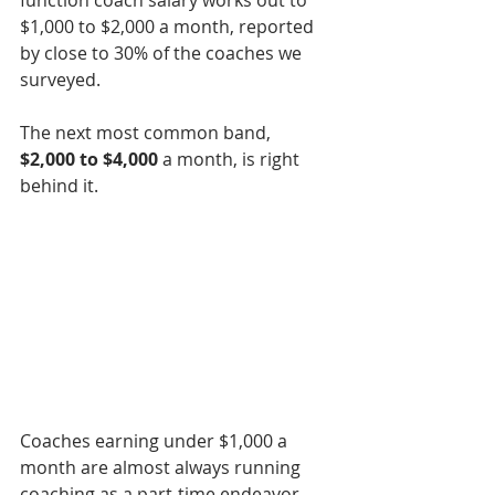
function coach salary works out to 
$1,000 to $2,000 a month, reported 
by close to 30% of the coaches we 
surveyed.
The next most common band, 
$2,000 to $4,000
 a month, is right 
behind it.
Coaches earning under $1,000 a 
month are almost always running 
coaching as a part-time endeavor, 