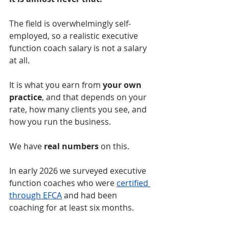
The field is overwhelmingly self-
employed, so a realistic executive 
function coach salary is not a salary 
at all.
It is what you earn from 
your own 
practice
, and that depends on your 
rate, how many clients you see, and 
how you run the business.
We have 
real numbers
 on this.
In early 2026 we surveyed executive 
function coaches who were 
certified 
through EFCA
 and had been 
coaching for at least six months.