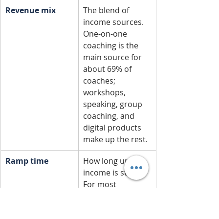
Revenue mix
The blend of 
income sources. 
One-on-one 
coaching is the 
main source for 
about 69% of 
coaches; 
workshops, 
speaking, group 
coaching, and 
digital products 
make up the rest.
Ramp time
How long until 
income is steady. 
For most 
coaches, six 
months to two 