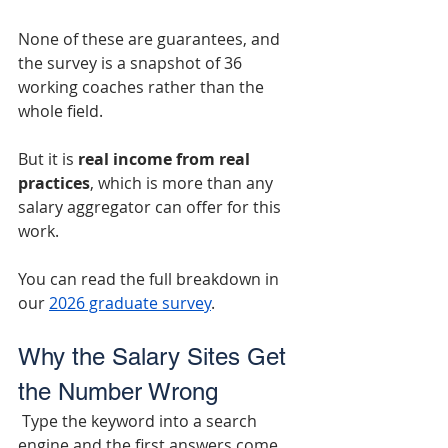
None of these are guarantees, and 
the survey is a snapshot of 36 
working coaches rather than the 
whole field.
But it is
 real income from real 
practices
, which is more than any 
salary aggregator can offer for this 
work.
You can read the full breakdown in 
our 
2026 graduate survey
.
Why the Salary Sites Get 
the Number Wrong
 Type the keyword into a search 
engine and the first answers come 