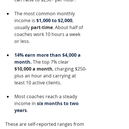
The most common monthly 
income is 
$1,000 to $2,000
, 
usually 
part-time
. About half of 
coaches work 10 hours a week 
or less.
14% earn more than $4,000 a 
month.
 The top 7% clear 
$10,000 a month
, charging $250-
plus an hour and carrying at 
least 10 active clients.
Most coaches reach a steady 
income in 
six months to two 
years
.
These are self-reported ranges from 