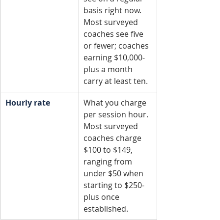
basis right now. 
Most surveyed 
coaches see five 
or fewer; coaches 
earning $10,000-
plus a month 
carry at least ten.
Hourly rate
What you charge 
per session hour. 
Most surveyed 
coaches charge 
$100 to $149, 
ranging from 
under $50 when 
starting to $250-
plus once 
established.