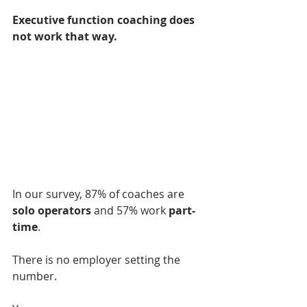
Executive function coaching does 
not work that way.
In our survey, 87% of coaches are 
solo operators 
and 57% work 
part-
time
.
There is no employer setting the 
number.