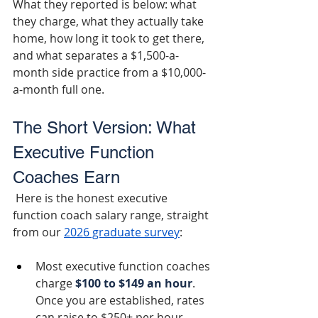
What they reported is below: what 
they charge, what they actually take 
home, how long it took to get there, 
and what separates a $1,500-a-
month side practice from a $10,000-
a-month full one.
The Short Version: What 
Executive Function 
Coaches Earn
 Here is the honest executive 
function coach salary range, straight 
from our 
2026 graduate survey
:
Most executive function coaches 
charge 
$100 to $149 an hour
. 
Once you are established, rates 
can raise to $250+ per hour.