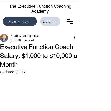
The Executive Function Coaching
Academy
Apply Now
Log In
Sean G. McCormick
Jul 3
10 min read
Executive Function Coach
Salary: $1,000 to $10,000 a
Month
Updated:
Jul 17