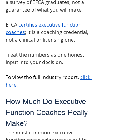
a survey of EFCA graduates, not a 
guarantee of what you will make.
EFCA 
certifies executive function 
coaches
; it is a coaching credential, 
not a clinical or licensing one.
Treat the numbers as one honest 
input into your decision.
To view the full industry report, 
click 
here
.
How Much Do Executive 
Function Coaches Really 
Make?
The most common executive 