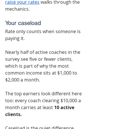
raise your rates
 walks through the 
mechanics.
Your caseload
Rate only counts when someone is 
paying it.
Nearly half of active coaches in the 
survey see five or fewer clients, 
which is part of why the most 
common income sits at $1,000 to 
$2,000 a month.
The top earners look different here 
too: every coach clearing $10,000 a 
month carries at least 
10 active 
clients.
Caseload is the quiet difference 