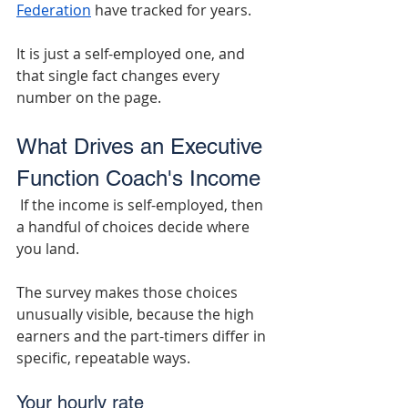
Federation
 have tracked for years.
It is just a self-employed one, and 
that single fact changes every 
number on the page.
What Drives an Executive 
Function Coach's Income
 If the income is self-employed, then 
a handful of choices decide where 
you land.
The survey makes those choices 
unusually visible, because the high 
earners and the part-timers differ in 
specific, repeatable ways.
Your hourly rate