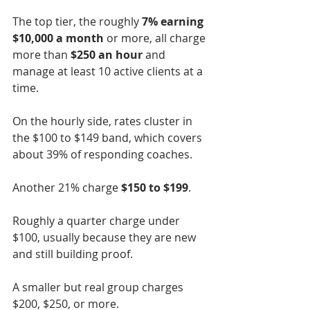
The top tier, the roughly 
7% earning 
$10,000 a month
 or more, all charge 
more than 
$250 an hour 
and 
manage at least 10 active clients at a 
time.
On the hourly side, rates cluster in 
the $100 to $149 band, which covers 
about 39% of responding coaches.
Another 21% charge 
$150 to $199
.
Roughly a quarter charge under 
$100, usually because they are new 
and still building proof.
A smaller but real group charges 
$200, $250, or more.