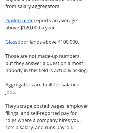
from salary aggregators.
ZipRecruiter
 reports an average 
above $120,000 a year.
Glassdoor
 lands above $100,000.
Those are not made-up numbers, 
but they answer a question almost 
nobody in this field is actually asking.
Aggregators are built for salaried 
jobs.
They scrape posted wages, employer 
filings, and self-reported pay for 
roles where a company hires you, 
sets a salary, and runs payroll.