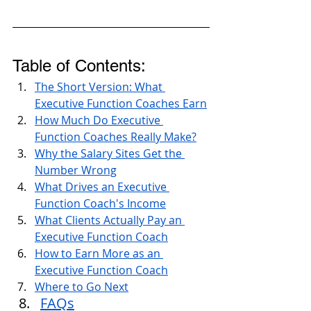
Table of Contents:
The Short Version: What 
Executive Function Coaches Earn
How Much Do Executive 
Function Coaches Really Make?
Why the Salary Sites Get the 
Number Wrong
What Drives an Executive 
Function Coach's Income
What Clients Actually Pay an 
Executive Function Coach
How to Earn More as an 
Executive Function Coach
Where to Go Next
FAQs