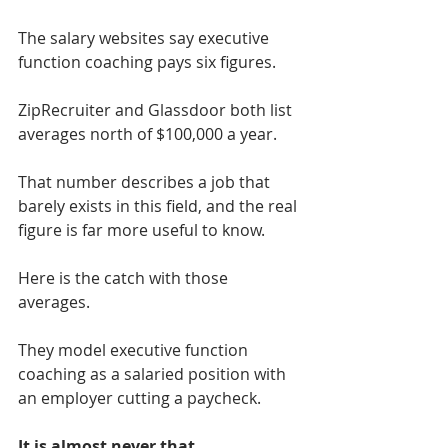
The salary websites say executive 
function coaching pays six figures.
ZipRecruiter and Glassdoor both list 
averages north of $100,000 a year.
That number describes a job that 
barely exists in this field, and the real 
figure is far more useful to know.
Here is the catch with those 
averages.
They model executive function 
coaching as a salaried position with 
an employer cutting a paycheck.
It is almost never that.