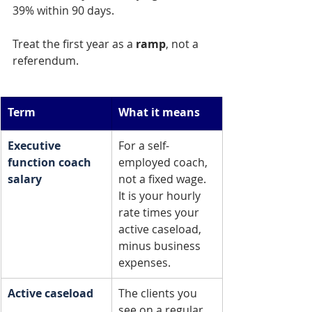
39% within 90 days.
Treat the first year as a 
ramp
, not a 
referendum.
Term
What it means
Executive 
For a self-
function coach 
employed coach, 
salary
not a fixed wage. 
It is your hourly 
rate times your 
active caseload, 
minus business 
expenses.
Active caseload
The clients you 
see on a regular 