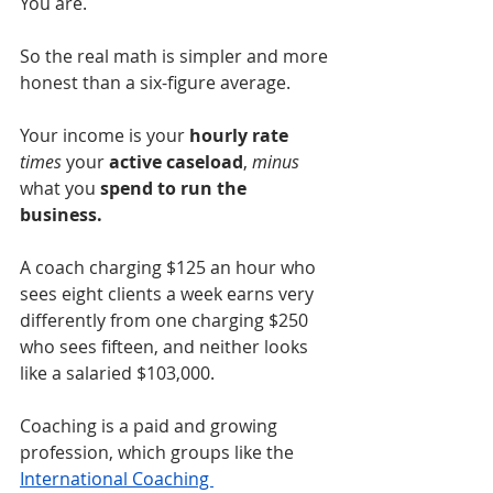
You are.
So the real math is simpler and more 
honest than a six-figure average.
Your income is your 
hourly rate
times
 your 
active caseload
, 
minus
what you 
spend to run the 
business.
A coach charging $125 an hour who 
sees eight clients a week earns very 
differently from one charging $250 
who sees fifteen, and neither looks 
like a salaried $103,000.
Coaching is a paid and growing 
profession, which groups like the 
International Coaching 