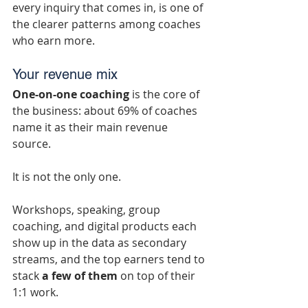
every inquiry that comes in, is one of 
the clearer patterns among coaches 
who earn more.
Your revenue mix
One-on-one coaching
 is the core of 
the business: about 69% of coaches 
name it as their main revenue 
source.
It is not the only one.
Workshops, speaking, group 
coaching, and digital products each 
show up in the data as secondary 
streams, and the top earners tend to 
stack 
a few of them
 on top of their 
1:1 work.