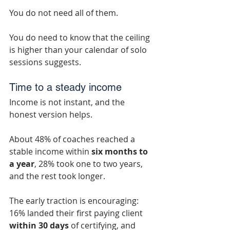
You do not need all of them.
You do need to know that the ceiling 
is higher than your calendar of solo 
sessions suggests.
Time to a steady income
Income is not instant, and the 
honest version helps.
About 48% of coaches reached a 
stable income within 
six months to 
a year
, 28% took one to two years, 
and the rest took longer.
The early traction is encouraging: 
16% landed their first paying client 
within 30 days
 of certifying, and 