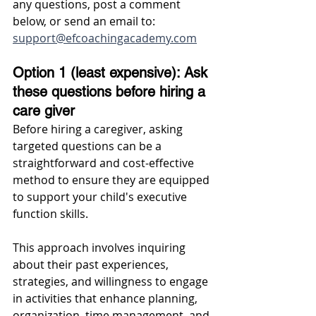
any questions, post a comment 
below, or send an email to: 
support@efcoachingacademy.com
Option 1 (least expensive): Ask 
these questions before hiring a 
care giver
Before hiring a caregiver, asking 
targeted questions can be a 
straightforward and cost-effective 
method to ensure they are equipped 
to support your child's executive 
function skills. 
This approach involves inquiring 
about their past experiences, 
strategies, and willingness to engage 
in activities that enhance planning, 
organization, time management, and 