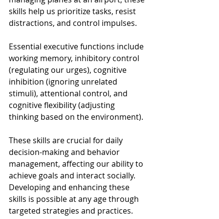
skills help us prioritize tasks, resist 
distractions, and control impulses. 
Essential executive functions include 
working memory, inhibitory control 
(regulating our urges), cognitive 
inhibition (ignoring unrelated 
stimuli), attentional control, and 
cognitive flexibility (adjusting 
thinking based on the environment). 
These skills are crucial for daily 
decision-making and behavior 
management, affecting our ability to 
achieve goals and interact socially. 
Developing and enhancing these 
skills is possible at any age through 
targeted strategies and practices.