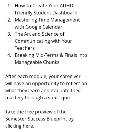
How To Create Your ADHD-
Friendly Student Dashboard
Mastering Time Management 
with Google Calendar
The Art and Science of 
Communicating with Your 
Teachers
Breaking Mid-Terms & Finals Into 
Manageable Chunks
After each module, your caregiver 
will have an opportunity to reflect on 
what they learn and evaluate their 
mastery through a short quiz. 
Take the free preview of the 
Semester Success Blueprint 
by 
clicking here. 