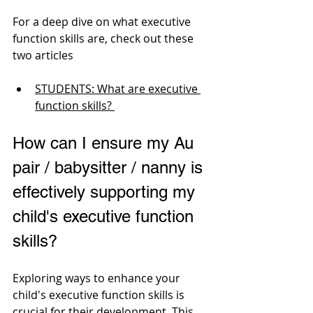
For a deep dive on what executive 
function skills are, check out these 
two articles
STUDENTS: What are executive 
function skills? 
How can I ensure my Au 
pair / babysitter / nanny is 
effectively supporting my 
child's executive function 
skills? 
Exploring ways to enhance your 
child's executive function skills is 
crucial for their development. This 