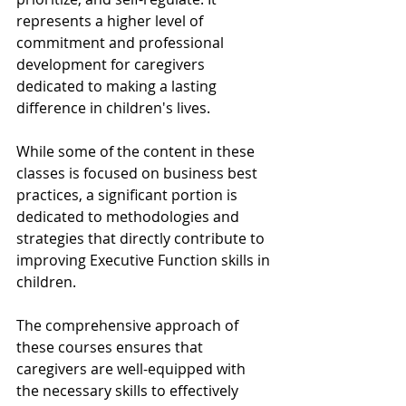
represents a higher level of 
commitment and professional 
development for caregivers 
dedicated to making a lasting 
difference in children's lives.
While some of the content in these 
classes is focused on business best 
practices, a significant portion is 
dedicated to methodologies and 
strategies that directly contribute to 
improving Executive Function skills in 
children. 
The comprehensive approach of 
these courses ensures that 
caregivers are well-equipped with 
the necessary skills to effectively 