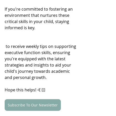
If you're committed to fostering an 
environment that nurtures these 
critical skills in your child, staying 
informed is key. 
 to receive weekly tips on supporting 
executive function skills, ensuring 
you're equipped with the latest 
strategies and insights to aid your 
child's journey towards academic 
and personal growth.
Hope this helps! 
🤙🏻
Subscribe To Our Newsletter