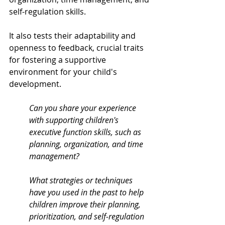
self-regulation skills. 
It also tests their adaptability and 
openness to feedback, crucial traits 
for fostering a supportive 
environment for your child's 
development.
Can you share your experience 
with supporting children's 
executive function skills, such as 
planning, organization, and time 
management?
What strategies or techniques 
have you used in the past to help 
children improve their planning, 
prioritization, and self-regulation 