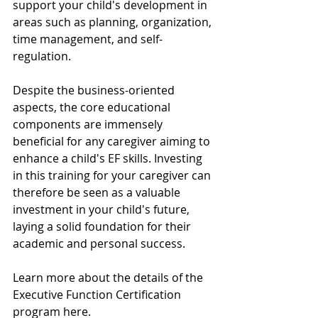
support your child's development in 
areas such as planning, organization, 
time management, and self-
regulation. 
Despite the business-oriented 
aspects, the core educational 
components are immensely 
beneficial for any caregiver aiming to 
enhance a child's EF skills. Investing 
in this training for your caregiver can 
therefore be seen as a valuable 
investment in your child's future, 
laying a solid foundation for their 
academic and personal success.
Learn more about the details of the 
Executive Function Certification 
program here. 