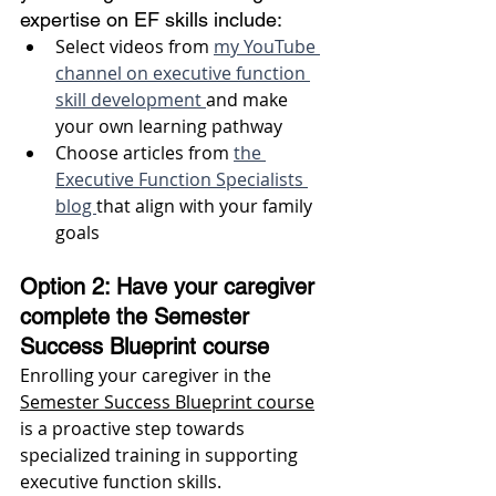
expertise on EF skills include: 
Select videos from 
my YouTube 
channel on executive function 
skill development 
and make 
your own learning pathway 
Choose articles from 
the 
Executive Function Specialists 
blog 
that align with your family 
goals 
Option 2: Have your caregiver 
complete the Semester 
Success Blueprint course 
Enrolling your caregiver in the 
Semester Success Blueprint course
is a proactive step towards 
specialized training in supporting 
executive function skills. 