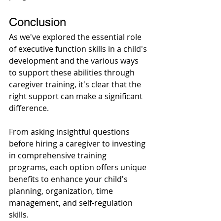
Conclusion 
As we've explored the essential role 
of executive function skills in a child's 
development and the various ways 
to support these abilities through 
caregiver training, it's clear that the 
right support can make a significant 
difference. 
From asking insightful questions 
before hiring a caregiver to investing 
in comprehensive training 
programs, each option offers unique 
benefits to enhance your child's 
planning, organization, time 
management, and self-regulation 
skills. 