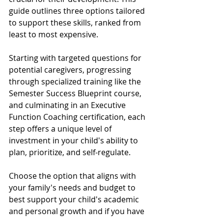
guide outlines three options tailored 
to support these skills, ranked from 
least to most expensive. 
Starting with targeted questions for 
potential caregivers, progressing 
through specialized training like the 
Semester Success Blueprint course, 
and culminating in an Executive 
Function Coaching certification, each 
step offers a unique level of 
investment in your child's ability to 
plan, prioritize, and self-regulate. 
Choose the option that aligns with 
your family's needs and budget to 
best support your child's academic 
and personal growth and if you have 