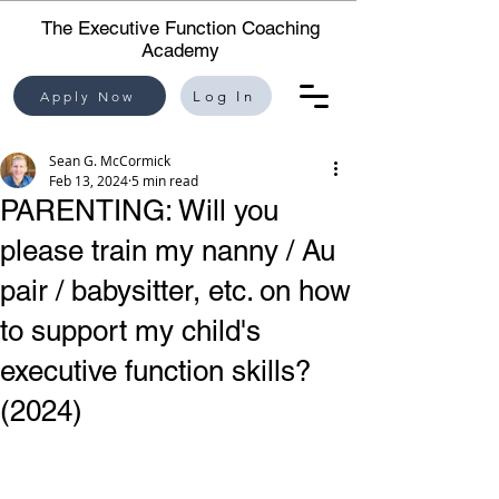
The Executive Function Coaching
Academy
Apply Now
Log In
Sean G. McCormick
Feb 13, 2024
5 min read
PARENTING: Will you
please train my nanny / Au
pair / babysitter, etc. on how
to support my child's
executive function skills?
(2024)