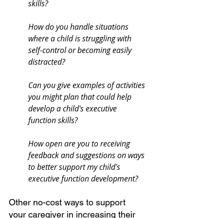
skills?
How do you handle situations 
where a child is struggling with 
self-control or becoming easily 
distracted?
Can you give examples of activities 
you might plan that could help 
develop a child's executive 
function skills?
How open are you to receiving 
feedback and suggestions on ways 
to better support my child's 
executive function development?
Other no-cost ways to support 
your caregiver in increasing their 