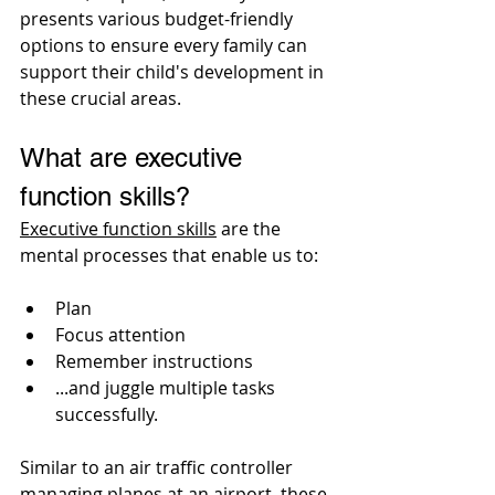
presents various budget-friendly 
options to ensure every family can 
support their child's development in 
these crucial areas.
What are executive 
function skills? 
Executive function skills
 are the 
mental processes that enable us to:
Plan
Focus attention
Remember instructions
...and juggle multiple tasks 
successfully. 
Similar to an air traffic controller 
managing planes at an airport, these 