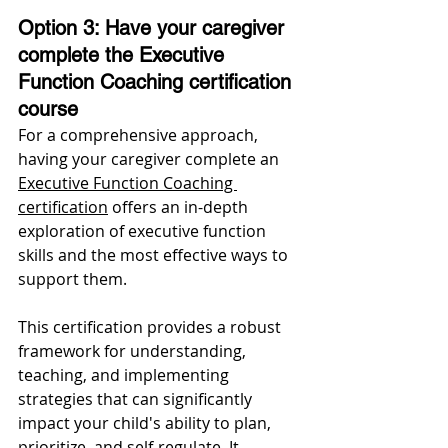
Option 3: Have your caregiver 
complete the Executive 
Function Coaching certification 
course 
For a comprehensive approach, 
having your caregiver complete an 
Executive Function Coaching 
certification
 offers an in-depth 
exploration of executive function 
skills and the most effective ways to 
support them. 
This certification provides a robust 
framework for understanding, 
teaching, and implementing 
strategies that can significantly 
impact your child's ability to plan, 
prioritize, and self-regulate. It 