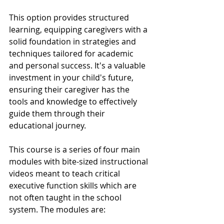
This option provides structured 
learning, equipping caregivers with a 
solid foundation in strategies and 
techniques tailored for academic 
and personal success. It's a valuable 
investment in your child's future, 
ensuring their caregiver has the 
tools and knowledge to effectively 
guide them through their 
educational journey.
This course is a series of four main 
modules with bite-sized instructional 
videos meant to teach critical 
executive function skills which are 
not often taught in the school 
system. The modules are: 