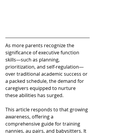
As more parents recognize the 
significance of executive function 
skills—such as planning, 
prioritization, and self-regulation—
over traditional academic success or 
a packed schedule, the demand for 
caregivers equipped to nurture 
these abilities has surged. 
This article responds to that growing 
awareness, offering a 
comprehensive guide for training 
nannies, au pairs, and babysitters. It 